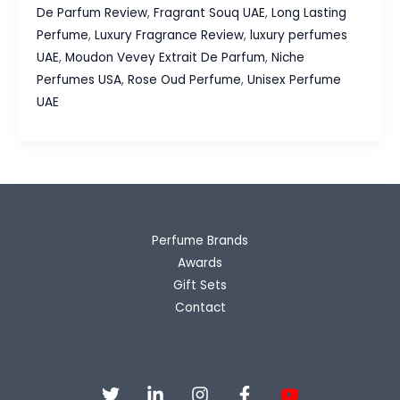
Extrait
De Parfum Review
,
Fragrant Souq UAE
,
Long Lasting
De
Perfume
,
Luxury Fragrance Review
,
luxury perfumes
Parfum
UAE
,
Moudon Vevey Extrait De Parfum
,
Niche
Review,
Perfumes USA
,
Rose Oud Perfume
,
Unisex Perfume
Luxury
UAE
Oud
&
Rose
Without
the
Luxury
Perfume Brands
Price
Awards
Gift Sets
Contact