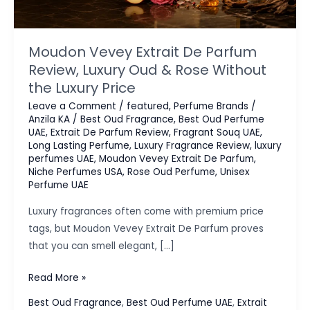
Moudon Vevey Extrait De Parfum
Review, Luxury Oud & Rose Without
the Luxury Price
Leave a Comment
/
featured
,
Perfume Brands
/
Anzila KA
/
Best Oud Fragrance
,
Best Oud Perfume
UAE
,
Extrait De Parfum Review
,
Fragrant Souq UAE
,
Long Lasting Perfume
,
Luxury Fragrance Review
,
luxury
perfumes UAE
,
Moudon Vevey Extrait De Parfum
,
Niche Perfumes USA
,
Rose Oud Perfume
,
Unisex
Perfume UAE
Luxury fragrances often come with premium price
tags, but Moudon Vevey Extrait De Parfum proves
that you can smell elegant, […]
Moudon
Read More »
Vevey
Best Oud Fragrance
,
Best Oud Perfume UAE
,
Extrait