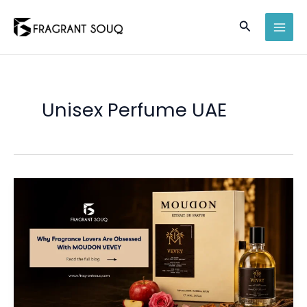
Skip
Search
to
MAI
content
MEN
Unisex Perfume UAE