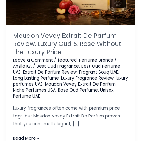
Moudon Vevey Extrait De Parfum
Review, Luxury Oud & Rose Without
the Luxury Price
Leave a Comment
/
featured
,
Perfume Brands
/
Anzila KA
/
Best Oud Fragrance
,
Best Oud Perfume
UAE
,
Extrait De Parfum Review
,
Fragrant Souq UAE
,
Long Lasting Perfume
,
Luxury Fragrance Review
,
luxury
perfumes UAE
,
Moudon Vevey Extrait De Parfum
,
Niche Perfumes USA
,
Rose Oud Perfume
,
Unisex
Perfume UAE
Luxury fragrances often come with premium price
tags, but Moudon Vevey Extrait De Parfum proves
that you can smell elegant, […]
Moudon
Read More »