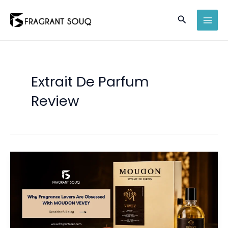
Skip
Search
to
MAI
content
MEN
Extrait De Parfum
Review