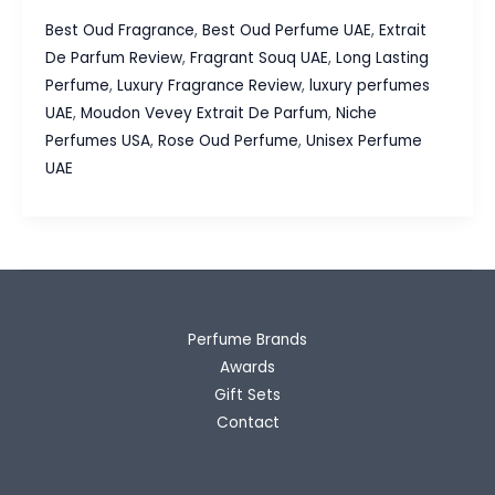
Vevey
Best Oud Fragrance
,
Best Oud Perfume UAE
,
Extrait
Extrait
De Parfum Review
,
Fragrant Souq UAE
,
Long Lasting
De
Perfume
,
Luxury Fragrance Review
,
luxury perfumes
Parfum
UAE
,
Moudon Vevey Extrait De Parfum
,
Niche
Review,
Perfumes USA
,
Rose Oud Perfume
,
Unisex Perfume
Luxury
UAE
Oud
&
Rose
Without
the
Luxury
Perfume Brands
Price
Awards
Gift Sets
Contact