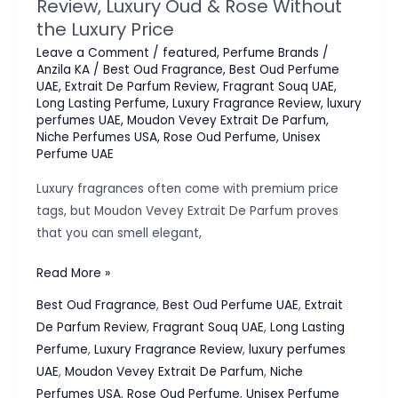
Review, Luxury Oud & Rose Without
the Luxury Price
Leave a Comment
/
featured
,
Perfume Brands
/
Anzila KA
/
Best Oud Fragrance
,
Best Oud Perfume
UAE
,
Extrait De Parfum Review
,
Fragrant Souq UAE
,
Long Lasting Perfume
,
Luxury Fragrance Review
,
luxury
perfumes UAE
,
Moudon Vevey Extrait De Parfum
,
Niche Perfumes USA
,
Rose Oud Perfume
,
Unisex
Perfume UAE
Luxury fragrances often come with premium price
tags, but Moudon Vevey Extrait De Parfum proves
that you can smell elegant,
Moudon
Read More »
Vevey
Best Oud Fragrance
,
Best Oud Perfume UAE
,
Extrait
Extrait
De Parfum Review
,
Fragrant Souq UAE
,
Long Lasting
De
Perfume
,
Luxury Fragrance Review
,
luxury perfumes
Parfum
UAE
,
Moudon Vevey Extrait De Parfum
,
Niche
Review,
Perfumes USA
,
Rose Oud Perfume
,
Unisex Perfume