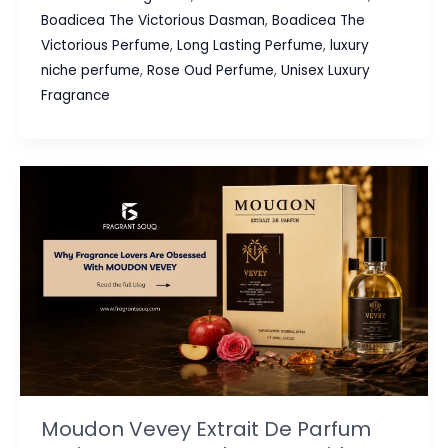
Victorious
Boadicea The Victorious Dasman
,
Boadicea The
Dasman
Victorious Perfume
,
Long Lasting Perfume
,
luxury
Review:
niche perfume
,
Rose Oud Perfume
,
Unisex Luxury
A
Fragrance
Luxury
Rose
Oud
Perfume
Worth
Discovering
Moudon Vevey Extrait De Parfum