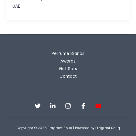
Luxury
UAE
Oud
&
Rose
Without
the
Luxury
Perfume Brands
Price
Awards
Gift Sets
Contact
Copyright © 2026 Fragrant Souq | Powered by Fragrant Souq