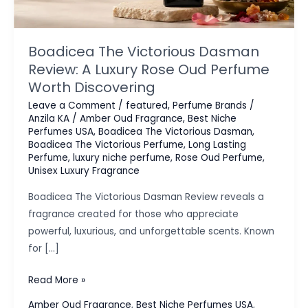
Boadicea The Victorious Dasman
Review: A Luxury Rose Oud Perfume
Worth Discovering
Leave a Comment
/
featured
,
Perfume Brands
/
Anzila KA
/
Amber Oud Fragrance
,
Best Niche
Perfumes USA
,
Boadicea The Victorious Dasman
,
Boadicea The Victorious Perfume
,
Long Lasting
Perfume
,
luxury niche perfume
,
Rose Oud Perfume
,
Unisex Luxury Fragrance
Boadicea The Victorious Dasman Review reveals a
fragrance created for those who appreciate
powerful, luxurious, and unforgettable scents. Known
for […]
Boadicea
Read More »
The
Amber Oud Fragrance
,
Best Niche Perfumes USA
,