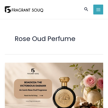
Skip
Search
to
MAI
content
MEN
Rose Oud Perfume