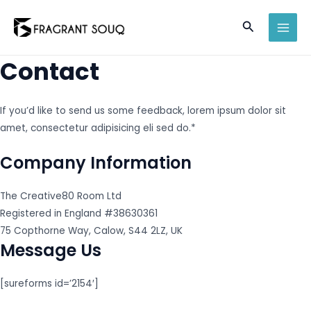
Skip
Search
to
MAI
content
Contact
MEN
If you’d like to send us some feedback, lorem ipsum dolor sit
amet, consectetur adipisicing eli sed do.*
Company Information
The Creative80 Room Ltd
Registered in England #38630361
75 Copthorne Way, Calow, S44 2LZ, UK
Message Us
[sureforms id=’2154′]