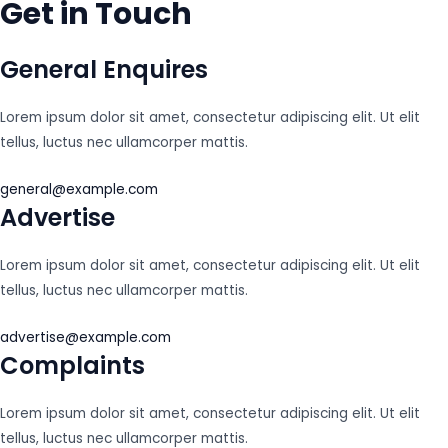
Get in Touch
General Enquires
Lorem ipsum dolor sit amet, consectetur adipiscing elit. Ut elit
tellus, luctus nec ullamcorper mattis.
general@example.com
Advertise
Lorem ipsum dolor sit amet, consectetur adipiscing elit. Ut elit
tellus, luctus nec ullamcorper mattis.
advertise@example.com
Complaints
Lorem ipsum dolor sit amet, consectetur adipiscing elit. Ut elit
tellus, luctus nec ullamcorper mattis.