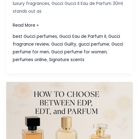
luxury fragrances, Gucci Gucci II Eau de Parfum 30ml
stands out as
Gucci
Read More »
Gucci
best Gucci perfumes
,
Gucci Eau de Parfum II
,
Gucci
II
fragrance review
,
Gucci Guilty
,
gucci perfume
,
Gucci
Eau
perfume for men
,
Gucci perfume for women
,
de
perfumes online
,
Signature scents
Parfum
30ml
:
A
Fragrance
of
Elegance
and
Confidence