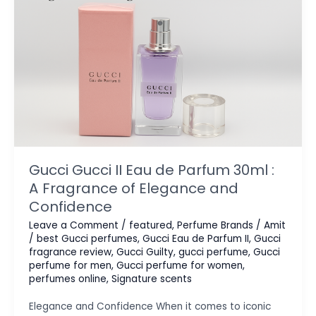
Gucci Gucci II Eau de Parfum 30ml :
A Fragrance of Elegance and
Confidence
Leave a Comment
/
featured
,
Perfume Brands
/
Amit
/
best Gucci perfumes
,
Gucci Eau de Parfum II
,
Gucci
fragrance review
,
Gucci Guilty
,
gucci perfume
,
Gucci
perfume for men
,
Gucci perfume for women
,
perfumes online
,
Signature scents
Elegance and Confidence When it comes to iconic