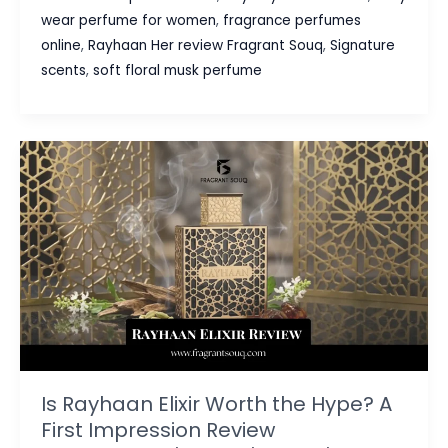
Best
wear perfume for women
,
fragrance perfumes
Women
online
,
Rayhaan Her review Fragrant Souq
,
Signature
Perfume
scents
,
soft floral musk perfume
UAE
for
Everyday
Elegance
(2026
Guide)
Is Rayhaan Elixir Worth the Hype? A
First Impression Review