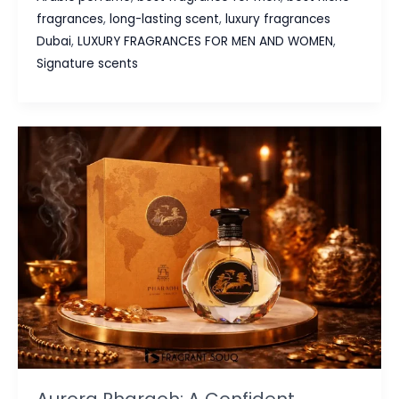
Shopping
fragrances
,
long-lasting scent
,
luxury fragrances
Guide:
Dubai
,
LUXURY FRAGRANCES FOR MEN AND WOMEN
,
Swiss
Signature scents
Arabian
Scents
at
Fragrant
Souq
Aurora Pharaoh: A Confident