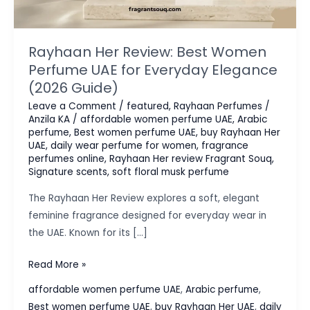
Rayhaan Her Review: Best Women
Perfume UAE for Everyday Elegance
(2026 Guide)
Leave a Comment
/
featured
,
Rayhaan Perfumes
/
Anzila KA
/
affordable women perfume UAE
,
Arabic
perfume
,
Best women perfume UAE
,
buy Rayhaan Her
UAE
,
daily wear perfume for women
,
fragrance
perfumes online
,
Rayhaan Her review Fragrant Souq
,
Signature scents
,
soft floral musk perfume
The Rayhaan Her Review explores a soft, elegant
feminine fragrance designed for everyday wear in
the UAE. Known for its […]
Rayhaan
Read More »
Her
affordable women perfume UAE
,
Arabic perfume
,
Review:
Best women perfume UAE
,
buy Rayhaan Her UAE
,
daily