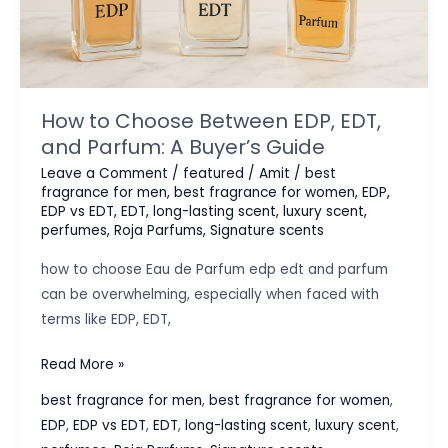
How to Choose Between EDP, EDT,
and Parfum: A Buyer’s Guide
Leave a Comment
/
featured
/
Amit
/
best
fragrance for men
,
best fragrance for women
,
EDP
,
EDP vs EDT
,
EDT
,
long-lasting scent
,
luxury scent
,
perfumes
,
Roja Parfums
,
Signature scents
how to choose Eau de Parfum edp edt and parfum
can be overwhelming, especially when faced with
terms like EDP, EDT,
How
Read More »
to
best fragrance for men
,
best fragrance for women
,
Choose
EDP
,
EDP vs EDT
,
EDT
,
long-lasting scent
,
luxury scent
,
Between