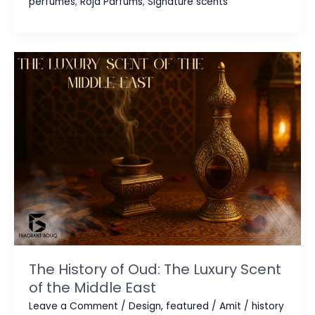
perfumes
,
Roja Parfums
,
Signature scents
EDP,
EDT,
and
Parfum:
A
Buyer’s
Guide
The History of Oud: The Luxury Scent
of the Middle East
Leave a Comment
/
Design
,
featured
/
Amit
/
history