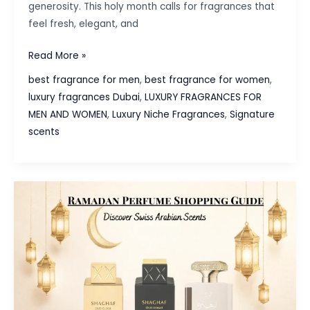
generosity. This holy month calls for fragrances that
feel fresh, elegant, and
Ramadan
Read More »
Fragrance
best fragrance for men
,
best fragrance for women
,
Guide:
luxury fragrances Dubai
,
LUXURY FRAGRANCES FOR
Discover
MEN AND WOMEN
,
Luxury Niche Fragrances
,
Signature
the
scents
Spirit
of
Rayhaan
Perfumes