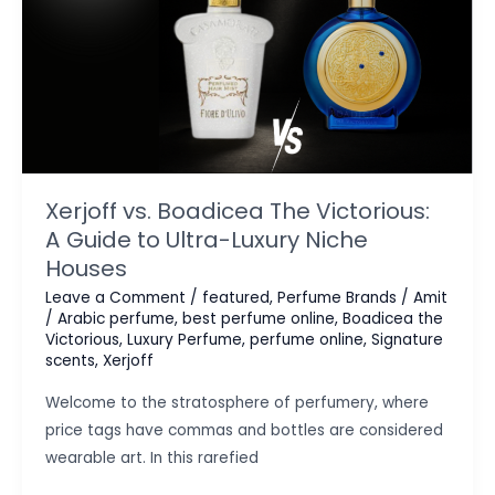
Xerjoff vs. Boadicea The Victorious:
A Guide to Ultra-Luxury Niche
Houses
Leave a Comment
/
featured
,
Perfume Brands
/
Amit
/
Arabic perfume
,
best perfume online
,
Boadicea the
Victorious
,
Luxury Perfume
,
perfume online
,
Signature
scents
,
Xerjoff
Welcome to the stratosphere of perfumery, where
price tags have commas and bottles are considered
wearable art. In this rarefied