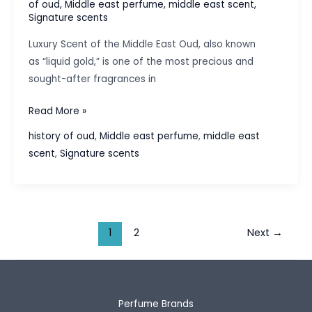
of oud
,
Middle east perfume
,
middle east scent
,
Signature scents
Luxury Scent of the Middle East Oud, also known
as “liquid gold,” is one of the most precious and
sought-after fragrances in
The
Read More »
History
history of oud
,
Middle east perfume
,
middle east
of
scent
,
Signature scents
Oud:
The
Luxury
Scent
of
1
2
Next
→
the
Middle
East
Perfume Brands