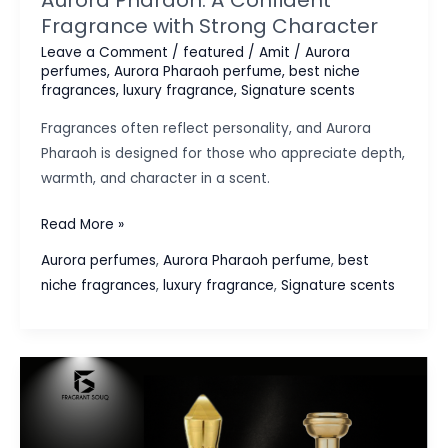
Fragrance with Strong Character
Leave a Comment
/
featured
/
Amit
/
Aurora
perfumes
,
Aurora Pharaoh perfume
,
best niche
fragrances
,
luxury fragrance
,
Signature scents
Fragrances often reflect personality, and Aurora
Pharaoh is designed for those who appreciate depth,
warmth, and character in a scent.
Aurora
Read More »
Pharaoh:
Aurora perfumes
,
Aurora Pharaoh perfume
,
best
A
niche fragrances
,
luxury fragrance
,
Signature scents
Confident
Fragrance
with
Strong
Character