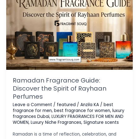
Ramadan Fragrance Guide:
Discover the Spirit of Rayhaan
Perfumes
Leave a Comment
/
featured
/
Anzila KA
/
best
fragrance for men
,
best fragrance for women
,
luxury
fragrances Dubai
,
LUXURY FRAGRANCES FOR MEN AND
WOMEN
,
Luxury Niche Fragrances
,
Signature scents
Ramadan is a time of reflection, celebration, and