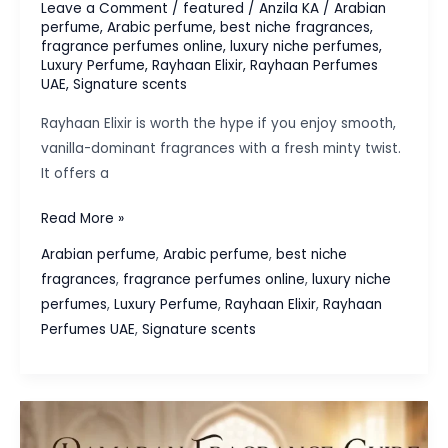
Leave a Comment
/
featured
/
Anzila KA
/
Arabian
perfume
,
Arabic perfume
,
best niche fragrances
,
fragrance perfumes online
,
luxury niche perfumes
,
Luxury Perfume
,
Rayhaan Elixir
,
Rayhaan Perfumes
UAE
,
Signature scents
Rayhaan Elixir is worth the hype if you enjoy smooth,
vanilla-dominant fragrances with a fresh minty twist.
It offers a
Is
Read More »
Rayhaan
Arabian perfume
,
Arabic perfume
,
best niche
Elixir
fragrances
,
fragrance perfumes online
,
luxury niche
Worth
perfumes
,
Luxury Perfume
,
Rayhaan Elixir
,
Rayhaan
the
Perfumes UAE
,
Signature scents
Hype?
A
First
Impression
Review