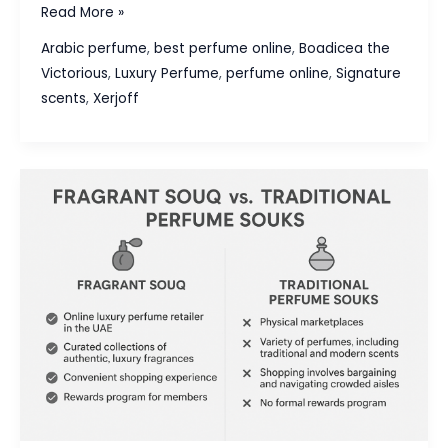
Xerjoff
Read More »
vs.
Arabic perfume
,
best perfume online
,
Boadicea the
Boadicea
Victorious
,
Luxury Perfume
,
perfume online
,
Signature
The
scents
,
Xerjoff
Victorious:
A
Guide
to
Ultra-
Luxury
Niche
Houses