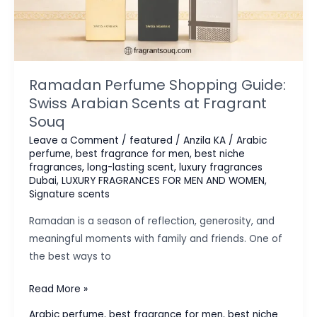
Ramadan Perfume Shopping Guide:
Swiss Arabian Scents at Fragrant
Souq
Leave a Comment
/
featured
/
Anzila KA
/
Arabic
perfume
,
best fragrance for men
,
best niche
fragrances
,
long-lasting scent
,
luxury fragrances
Dubai
,
LUXURY FRAGRANCES FOR MEN AND WOMEN
,
Signature scents
Ramadan is a season of reflection, generosity, and
meaningful moments with family and friends. One of
the best ways to
Ramadan
Read More »
Perfume
Arabic perfume
,
best fragrance for men
,
best niche