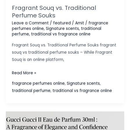
Fragrant Souq vs. Traditional
Perfume Souks
Leave a Comment
/
featured
/
Amit
/
fragrance
perfumes online
,
Signature scents
,
traditional
perfume
,
traditional vs fragrance online
Fragrant Souq vs. Traditional Perfume Souks fragrant
souq vs traditional perfume souks – While Fragrant
Souq is an online platform,
Fragrant
Read More »
Souq
fragrance perfumes online
,
Signature scents
,
vs.
traditional perfume
,
traditional vs fragrance online
Traditional
Perfume
Souks