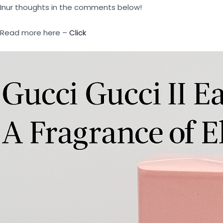
Inur thoughts in the comments below!
Read more here –
Click