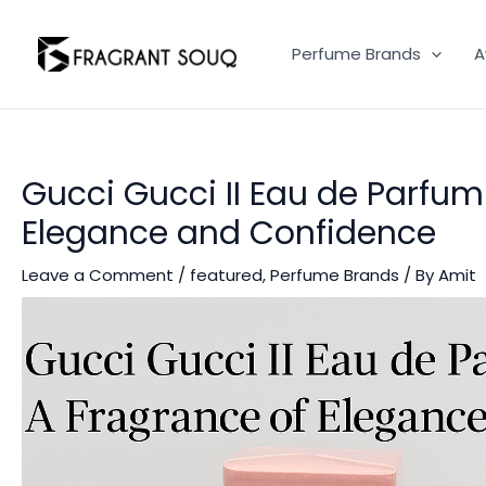
Skip
to
Perfume Brands
A
content
Gucci Gucci II Eau de Parfum
Elegance and Confidence
Leave a Comment
/
featured
,
Perfume Brands
/ By
Amit