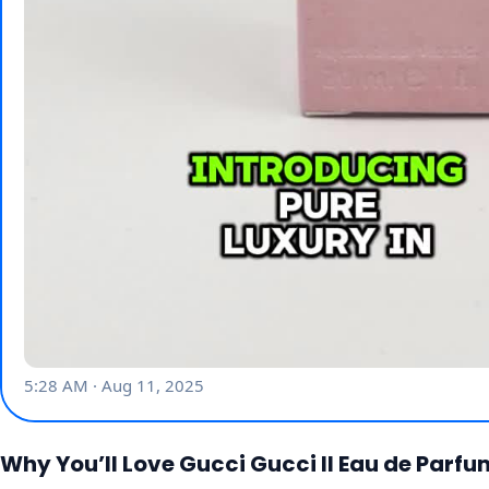
Why You’ll Love Gucci Gucci II Eau de Parf