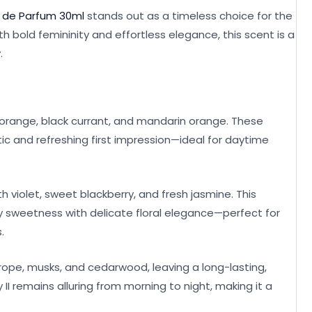
au de Parfum 30ml
stands out as a timeless choice for the
old femininity and effortless elegance, this scent is a
.
le orange, black currant, and mandarin orange. These
c and refreshing first impression—ideal for daytime
th violet, sweet blackberry, and fresh jasmine. This
y sweetness with delicate floral elegance—perfect for
.
otrope, musks, and cedarwood, leaving a long-lasting,
 II remains alluring from morning to night, making it a