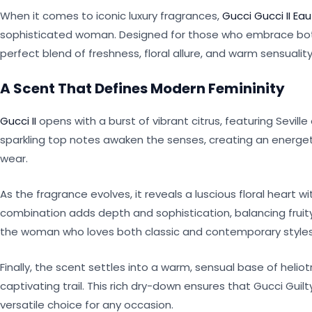
When it comes to iconic luxury fragrances,
Gucci Gucci II E
sophisticated woman. Designed for those who embrace both b
perfect blend of freshness, floral allure, and warm sensuality
A Scent That Defines Modern Femininity
Gucci II
opens with a burst of vibrant citrus, featuring Sevil
sparkling top notes awaken the senses, creating an energeti
wear.
As the fragrance evolves, it reveals a luscious floral heart wi
combination adds depth and sophistication, balancing fruit
the woman who loves both classic and contemporary styles
Finally, the scent settles into a warm, sensual base of heli
captivating trail. This rich dry-down ensures that Gucci Guilty
versatile choice for any occasion.