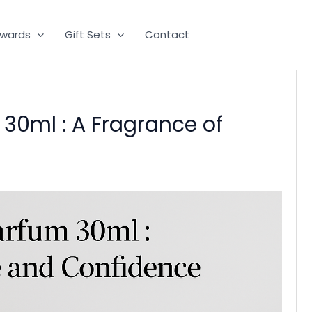
wards
Gift Sets
Contact
 30ml : A Fragrance of