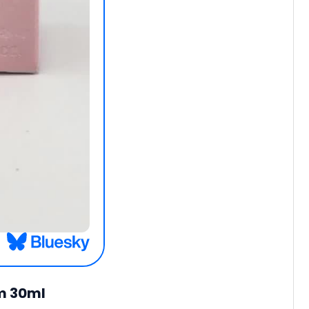
um 30ml