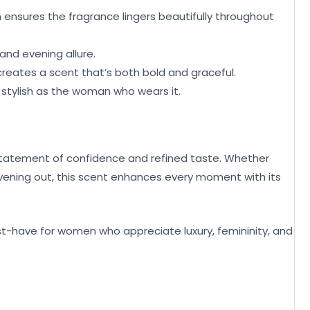
n ensures the fragrance lingers beautifully throughout
and evening allure.
 creates a scent that’s both bold and graceful.
as stylish as the woman who wears it.
 statement of confidence and refined taste. Whether
evening out, this scent enhances every moment with its
ust-have for women who appreciate luxury, femininity, and