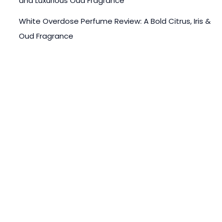
and Luxurious Oud Fragrance
White Overdose Perfume Review: A Bold Citrus, Iris &
Oud Fragrance