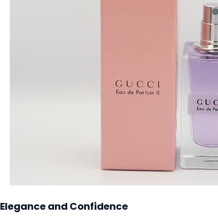
Elegance and Confidence