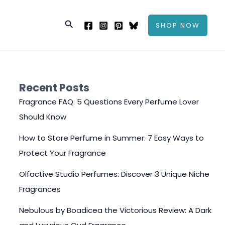
Search
SHOP NOW
Recent Posts
Fragrance FAQ: 5 Questions Every Perfume Lover
Should Know
How to Store Perfume in Summer: 7 Easy Ways to
Protect Your Fragrance
Olfactive Studio Perfumes: Discover 3 Unique Niche
Fragrances
Nebulous by Boadicea the Victorious Review: A Dark