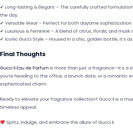
✔ Long-lasting & Elegant – The carefully crafted formulatio
the day.
✔ Versatile Wear – Perfect for both daytime sophistication 
✔ Luxurious & Feminine – A blend of citrus, florals, and musk
✔ Iconic Gucci Style – Housed in a chic, golden bottle, it’s 
Final Thoughts
Gucci II Eau de Parfum
is more than just a fragrance—it’s a
you’re heading to the office, a brunch date, or a romantic 
sophisticated charm.
Ready to elevate your fragrance collection? Gucci II is a m
timeless appeal.
Spritz, indulge, and embrace the allure of Gucci II.