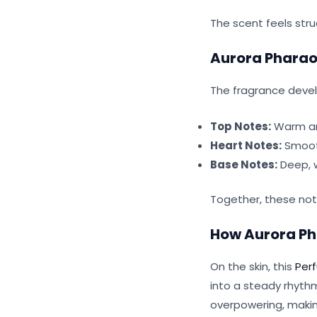
The scent feels stru
Aurora Pharao
The fragrance develo
Top Notes:
Warm and
Heart Notes:
Smooth
Base Notes:
Deep, w
Together, these not
How Aurora Ph
On the skin, this
Per
into a steady rhyth
overpowering, making