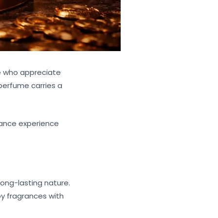
e who appreciate
 perfume carries a
grance experience
ong-lasting nature.
oy fragrances with