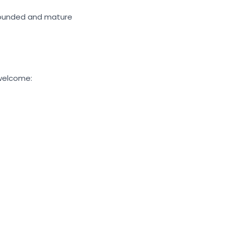
rounded and mature
 welcome: