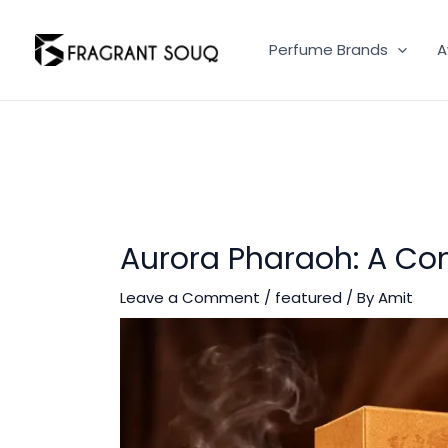
Skip
to
Perfume Brands
A
content
Aurora Pharaoh: A Con
Leave a Comment
/
featured
/ By
Amit