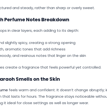
ctured and steady, rather than sharp or overly sweet.
h Perfume Notes Breakdown
ps in clear layers, each adding to its depth:
 slightly spicy, creating a strong opening
, aromatic tones that add richness
oody, and resinous notes that linger on the skin
es create a fragrance that feels powerful yet controlled.
araoh Smells on the Skin
fume
feels warm and confident. It doesn’t change abruptly; i
m that lasts for hours. The fragrance stays noticeable with
 it ideal for close settings as well as longer wear.