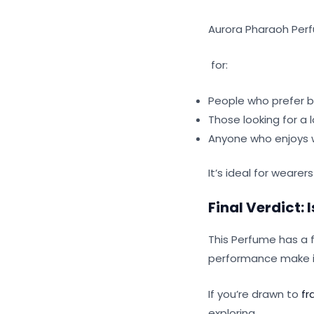
Aurora Pharaoh Perf
for:
People who prefer b
Those looking for a 
Anyone who enjoys w
It’s ideal for wearer
Final Verdict:
This Perfume has a 
performance make it
If you’re drawn to
fr
exploring.