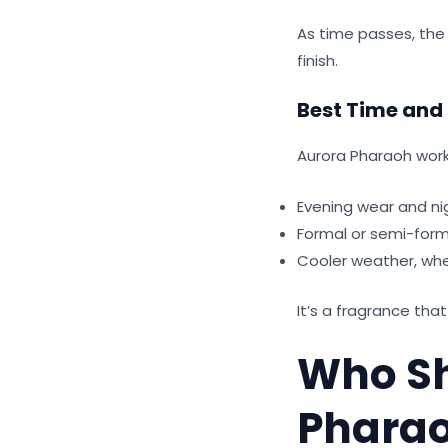
As time passes, th
finish.
Best Time and
Aurora Pharaoh works
Evening wear and ni
Formal or semi-form
Cooler weather, wh
It’s a fragrance t
Who Sh
Pharao