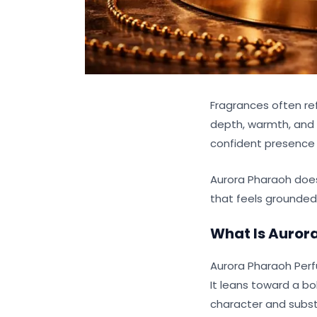
Fragrances often re
depth, warmth, and c
confident presence 
Aurora Pharaoh doesn
that feels grounde
What Is
Auror
Aurora Pharaoh Perf
It leans toward a bo
character and subs