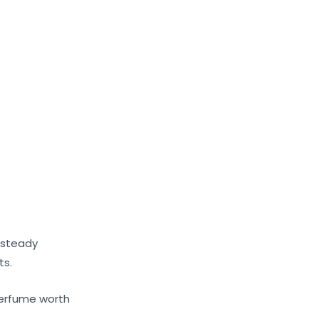
 steady
ts.
 perfume worth