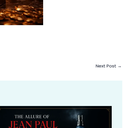
Next Post
→