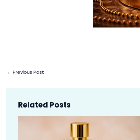
←
Previous Post
Related Posts