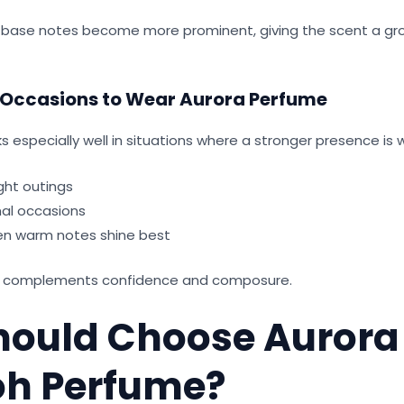
e base notes become more prominent, giving the scent a g
 Occasions to Wear Aurora Perfume
 especially well in situations where a stronger presence is
ght outings
al occasions
en warm notes shine best
hat complements confidence and composure.
ould Choose Aurora
h Perfume?