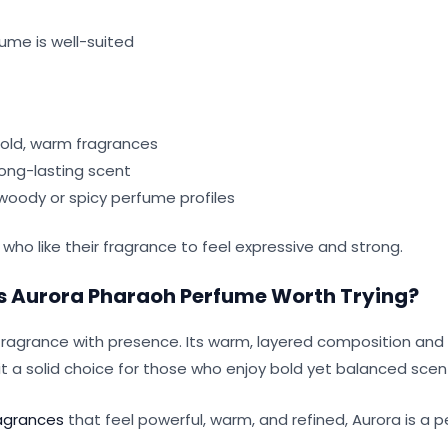
ume is well-suited
old, warm fragrances
long-lasting scent
oody or spicy perfume profiles
s who like their fragrance to feel expressive and strong.
 Is Aurora Pharaoh Perfume Worth Trying?
fragrance with presence. Its warm, layered composition and
 a solid choice for those who enjoy bold yet balanced scen
agrances
that feel powerful, warm, and refined, Aurora is a