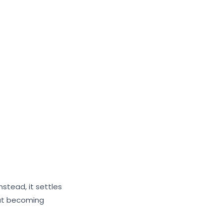
nstead, it settles
out becoming