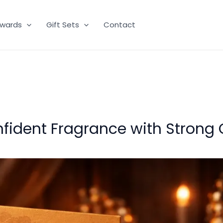
wards
Gift Sets
Contact
fident Fragrance with Strong