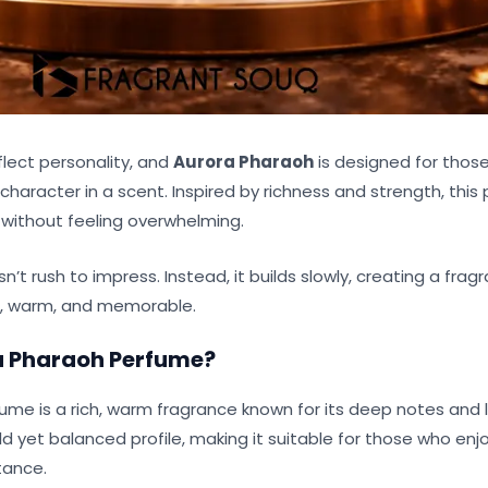
flect personality, and
Aurora Pharaoh
is designed for thos
haracter in a scent. Inspired by richness and strength, this
without feeling overwhelming.
’t rush to impress. Instead, it builds slowly, creating a fra
d, warm, and memorable.
a Pharaoh Perfume
?
ume is a rich, warm fragrance known for its deep notes and l
ld yet balanced profile, making it suitable for those who enj
tance.