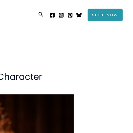
Search
SHOP NOW
 Character