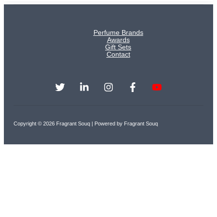
Perfume Brands
Awards
Gift Sets
Contact
Copyright © 2026 Fragrant Souq | Powered by Fragrant Souq