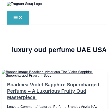
Skip
to
Search
content
MAIN
MENU
luxury oud perfume UAE USA
Boadicea Violet Sapphire Supercharged
Perfume – A Luxurious Fruity Oud
Masterpiece
Leave a Comment
/
featured
,
Perfume Brands
/
Anzila KA
/