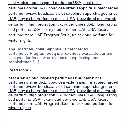
best Arabian oud inspired perfumes USA
,
best niche
perfumes online UAE
,
boadicea violet sapphire supercharged
perfume review
,
boadicea violet sapphire supercharged price
UAE
,
buy niche perfumes online USA
,
fruity floral oud extrait
de parfum
,
high projection luxury perfumes UAE
,
long lasting
oud perfume USA
,
luxury oud perfume UAE USA
,
luxury
perfume store UAE Fragrant Souq
,
unisex oud perfume for
winter nights
The Boadicea Violet Sapphire Supercharged
perfume by Fragrant Souq is a luxurious extrait de parfum
designed for those who love bold, long-lasting, and
sophisticated […]
Boadicea
Read More »
Violet
best Arabian oud inspired perfumes USA
,
best niche
Sapphire
perfumes online UAE
,
boadicea violet sapphire supercharged
Supercharged
perfume review
,
boadicea violet sapphire supercharged price
Perfume
UAE
,
buy niche perfumes online USA
,
fruity floral oud extrait
–
de parfum
,
high projection luxury perfumes UAE
,
long lasting
A
oud perfume USA
,
luxury oud perfume UAE USA
,
luxury
Luxurious
perfume store UAE Fragrant Souq
,
unisex oud perfume for
Fruity
winter nights
Oud
Masterpiece