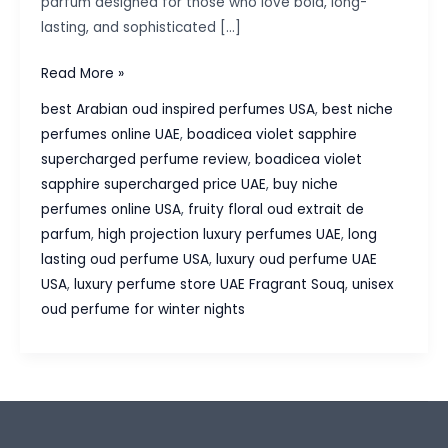
parfum designed for those who love bold, long-
lasting, and sophisticated […]
Boadicea
Read More »
Violet
best Arabian oud inspired perfumes USA
,
best niche
Sapphire
perfumes online UAE
,
boadicea violet sapphire
Supercharged
supercharged perfume review
,
boadicea violet
Perfume
sapphire supercharged price UAE
,
buy niche
–
perfumes online USA
,
fruity floral oud extrait de
A
parfum
,
high projection luxury perfumes UAE
,
long
Luxurious
lasting oud perfume USA
,
luxury oud perfume UAE
Fruity
USA
,
luxury perfume store UAE Fragrant Souq
,
unisex
Oud
oud perfume for winter nights
Masterpiece