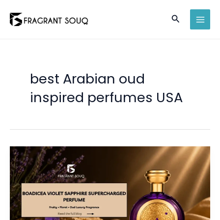
Skip
Search
to
MAI
content
MEN
best Arabian oud
inspired perfumes USA