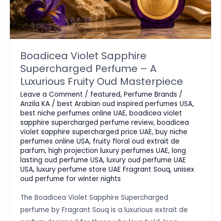
Boadicea Violet Sapphire
Supercharged Perfume – A
Luxurious Fruity Oud Masterpiece
Leave a Comment
/
featured
,
Perfume Brands
/
Anzila KA
/
best Arabian oud inspired perfumes USA
,
best niche perfumes online UAE
,
boadicea violet
sapphire supercharged perfume review
,
boadicea
violet sapphire supercharged price UAE
,
buy niche
perfumes online USA
,
fruity floral oud extrait de
parfum
,
high projection luxury perfumes UAE
,
long
lasting oud perfume USA
,
luxury oud perfume UAE
USA
,
luxury perfume store UAE Fragrant Souq
,
unisex
oud perfume for winter nights
The Boadicea Violet Sapphire Supercharged
perfume by Fragrant Souq is a luxurious extrait de