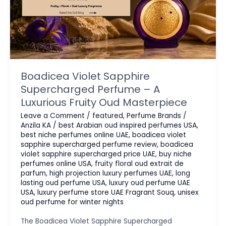
Boadicea Violet Sapphire
Supercharged Perfume – A
Luxurious Fruity Oud Masterpiece
Leave a Comment
/
featured
,
Perfume Brands
/
Anzila KA
/
best Arabian oud inspired perfumes USA
,
best niche perfumes online UAE
,
boadicea violet
sapphire supercharged perfume review
,
boadicea
violet sapphire supercharged price UAE
,
buy niche
perfumes online USA
,
fruity floral oud extrait de
parfum
,
high projection luxury perfumes UAE
,
long
lasting oud perfume USA
,
luxury oud perfume UAE
USA
,
luxury perfume store UAE Fragrant Souq
,
unisex
oud perfume for winter nights
The Boadicea Violet Sapphire Supercharged