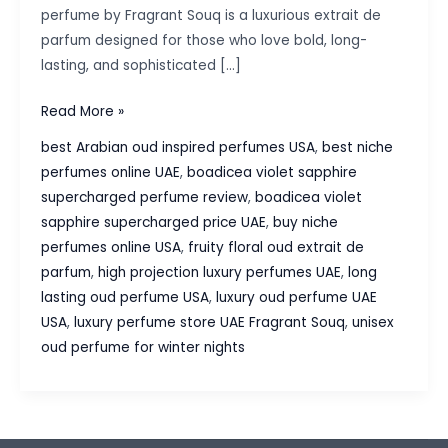
perfume by Fragrant Souq is a luxurious extrait de
parfum designed for those who love bold, long-
lasting, and sophisticated […]
Boadicea
Read More »
Violet
best Arabian oud inspired perfumes USA
,
best niche
Sapphire
perfumes online UAE
,
boadicea violet sapphire
Supercharged
supercharged perfume review
,
boadicea violet
Perfume
sapphire supercharged price UAE
,
buy niche
–
perfumes online USA
,
fruity floral oud extrait de
A
parfum
,
high projection luxury perfumes UAE
,
long
Luxurious
lasting oud perfume USA
,
luxury oud perfume UAE
Fruity
USA
,
luxury perfume store UAE Fragrant Souq
,
unisex
Oud
oud perfume for winter nights
Masterpiece