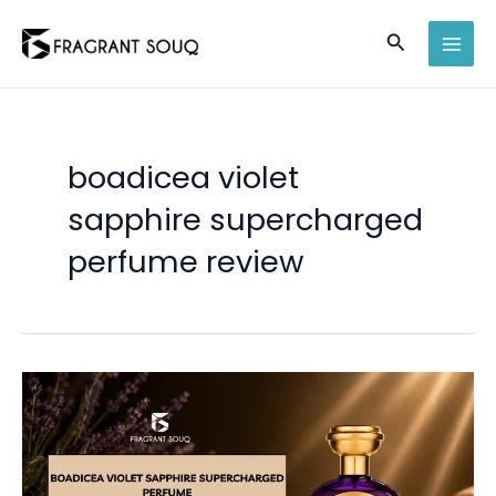
Skip
Search
to
MAI
content
MEN
boadicea violet
sapphire supercharged
perfume review