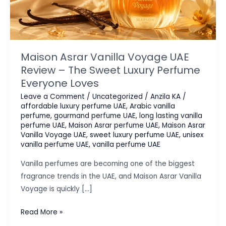
Maison Asrar Vanilla Voyage UAE
Review – The Sweet Luxury Perfume
Everyone Loves
Leave a Comment
/
Uncategorized
/
Anzila KA
/
affordable luxury perfume UAE
,
Arabic vanilla
perfume
,
gourmand perfume UAE
,
long lasting vanilla
perfume UAE
,
Maison Asrar perfume UAE
,
Maison Asrar
Vanilla Voyage UAE
,
sweet luxury perfume UAE
,
unisex
vanilla perfume UAE
,
vanilla perfume UAE
Vanilla perfumes are becoming one of the biggest
fragrance trends in the UAE, and Maison Asrar Vanilla
Voyage is quickly […]
Maison
Read More »
Asrar