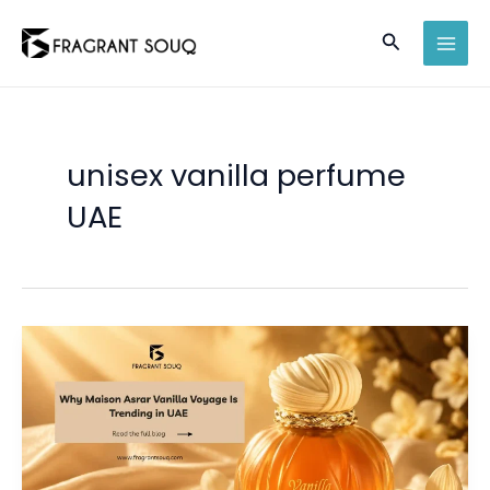
Skip
Search
to
MAI
content
MEN
unisex vanilla perfume
UAE