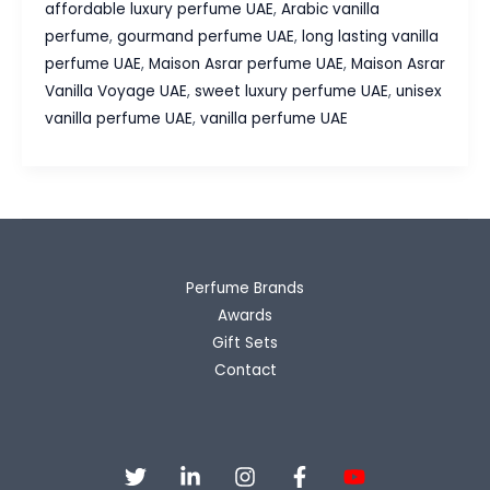
affordable luxury perfume UAE
,
Arabic vanilla
Vanilla
perfume
,
gourmand perfume UAE
,
long lasting vanilla
Voyage
perfume UAE
,
Maison Asrar perfume UAE
,
Maison Asrar
UAE
Vanilla Voyage UAE
,
sweet luxury perfume UAE
,
unisex
Review
vanilla perfume UAE
,
vanilla perfume UAE
–
The
Sweet
Luxury
Perfume
Everyone
Perfume Brands
Loves
Awards
Gift Sets
Contact