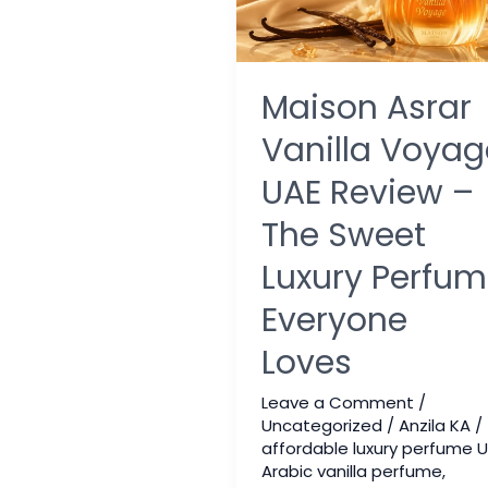
Maison Asrar
Vanilla Voyag
UAE Review –
The Sweet
Luxury Perfu
Everyone
Loves
Leave a Comment
/
Uncategorized
/
Anzila KA
/
affordable luxury perfume 
Arabic vanilla perfume
,