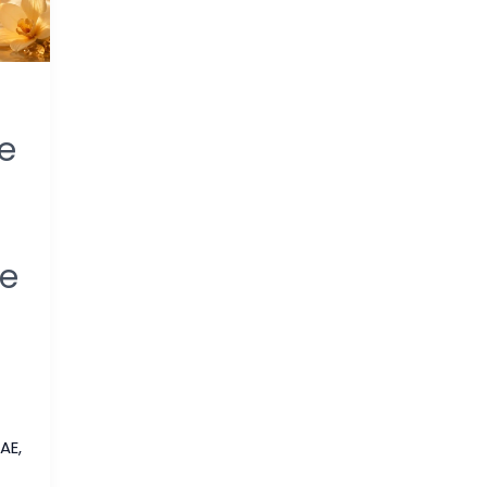
e
me
UAE
,