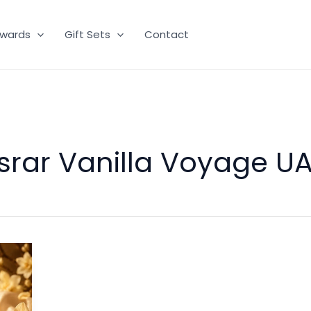
wards
Gift Sets
Contact
srar Vanilla Voyage U