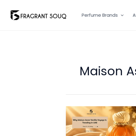
Skip
to
Perfume Brands
A
content
Maison A