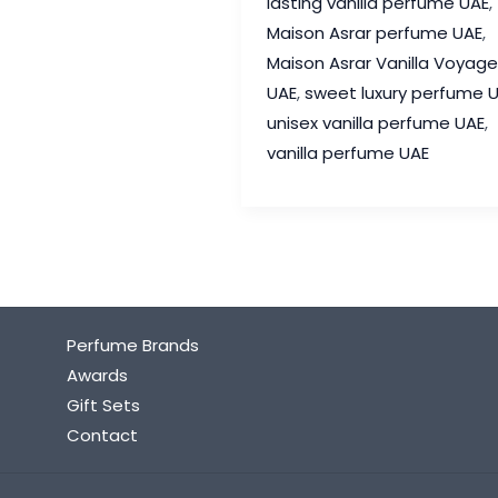
lasting vanilla perfume UAE
,
Review
Maison Asrar perfume UAE
,
–
Maison Asrar Vanilla Voyage
The
UAE
,
sweet luxury perfume 
Sweet
unisex vanilla perfume UAE
,
Luxury
vanilla perfume UAE
Perfume
Everyone
Loves
Perfume Brands
Awards
Gift Sets
Contact