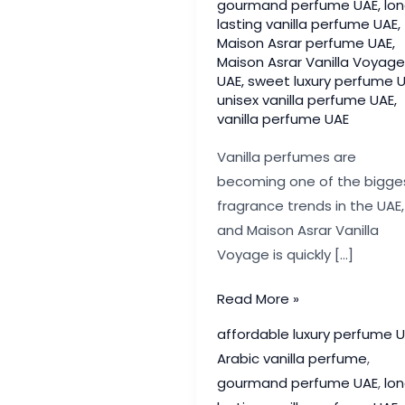
gourmand perfume UAE
,
lo
lasting vanilla perfume UAE
,
Maison Asrar perfume UAE
,
Maison Asrar Vanilla Voyage
UAE
,
sweet luxury perfume 
unisex vanilla perfume UAE
,
vanilla perfume UAE
Vanilla perfumes are
becoming one of the bigge
fragrance trends in the UAE,
and Maison Asrar Vanilla
Voyage is quickly […]
Maison
Read More »
Asrar
affordable luxury perfume 
Vanilla
Arabic vanilla perfume
,
Voyage
gourmand perfume UAE
,
lo
UAE