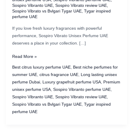
Sospiro Vibranto UAE
,
Sospiro Vibrato review UAE
,
Sospiro Vibrato vs Bvlgari Tygar UAE
,
Tygar inspired
perfume UAE
If you love fresh luxury fragrances with powerful
performance, Sospiro Vibrato Unisex Perfume UAE
deserves a place in your collection. […]
Sospiro
Read More »
Vibrato
Best citrus luxury perfume UAE
,
Best niche perfumes for
Unisex
summer UAE
,
citrus fragrance UAE
,
Long lasting unisex
Perfume
perfume Dubai
,
Luxury grapefruit perfume USA
,
Premium
UAE
unisex perfume USA
,
Sospiro Vibranto perfume UAE
,
–
Sospiro Vibranto UAE
,
Sospiro Vibrato review UAE
,
Luxury
Sospiro Vibrato vs Bvlgari Tygar UAE
,
Tygar inspired
Freshness
perfume UAE
That
Lasts
All