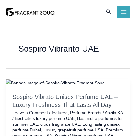
Skip
Search
to
MAI
content
ME
Sospiro Vibranto UAE
Sospiro Vibrato Unisex Perfume UAE –
Luxury Freshness That Lasts All Day
Leave a Comment
/
featured
,
Perfume Brands
/
Anzila KA
/
Best citrus luxury perfume UAE
,
Best niche perfumes for
summer UAE
,
citrus fragrance UAE
,
Long lasting unisex
perfume Dubai
,
Luxury grapefruit perfume USA
,
Premium
unisex perfume USA
,
Sospiro Vibranto perfume UAE
,