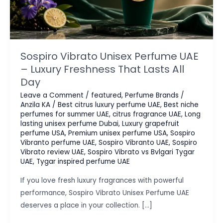
Sospiro Vibrato Unisex Perfume UAE
– Luxury Freshness That Lasts All
Day
Leave a Comment
/
featured
,
Perfume Brands
/
Anzila KA
/
Best citrus luxury perfume UAE
,
Best niche
perfumes for summer UAE
,
citrus fragrance UAE
,
Long
lasting unisex perfume Dubai
,
Luxury grapefruit
perfume USA
,
Premium unisex perfume USA
,
Sospiro
Vibranto perfume UAE
,
Sospiro Vibranto UAE
,
Sospiro
Vibrato review UAE
,
Sospiro Vibrato vs Bvlgari Tygar
UAE
,
Tygar inspired perfume UAE
If you love fresh luxury fragrances with powerful
performance, Sospiro Vibrato Unisex Perfume UAE
deserves a place in your collection. […]