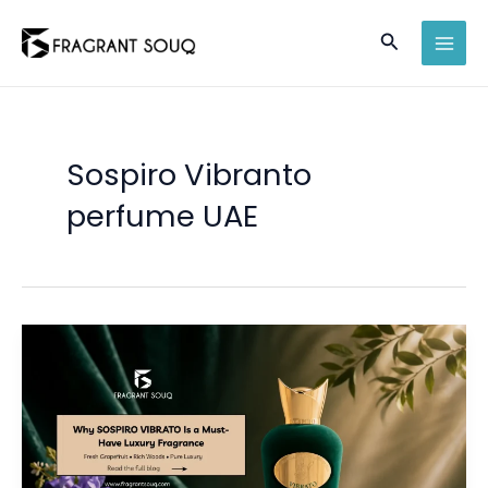
Skip
Search
to
MAI
content
MEN
Sospiro Vibranto
perfume UAE