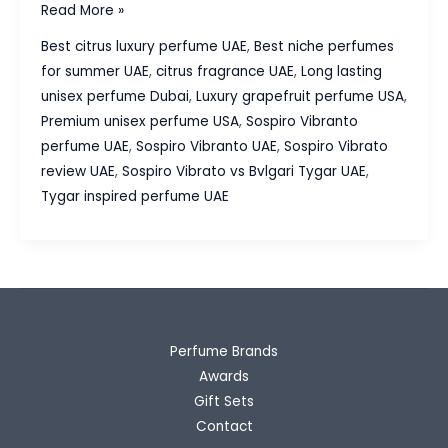
Sospiro
Read More »
Vibrato
Best citrus luxury perfume UAE
,
Best niche perfumes
Unisex
for summer UAE
,
citrus fragrance UAE
,
Long lasting
Perfume
unisex perfume Dubai
,
Luxury grapefruit perfume USA
,
UAE
Premium unisex perfume USA
,
Sospiro Vibranto
–
perfume UAE
,
Sospiro Vibranto UAE
,
Sospiro Vibrato
Luxury
review UAE
,
Sospiro Vibrato vs Bvlgari Tygar UAE
,
Freshness
Tygar inspired perfume UAE
That
Lasts
All
Day
Perfume Brands
Awards
Gift Sets
Contact