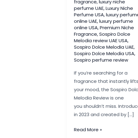
fragrance
,
luxury niche
perfume UAE
,
Luxury Niche
Perfume USA
,
luxury perfum
online UAE
,
luxury perfume
online USA
,
Premium Niche
Fragrance
,
Sospiro Dolce
Melodia review UAE USA
,
Sospiro Dolce Melodia UAE
,
Sospiro Dolce Melodia USA
,
Sospiro perfume review
If you’re searching for a
fragrance that instantly lift
your mood, the Sospiro Dol
Melodia Review is one
you shouldn’t miss. Introdu
in 2023 and created by […]
Sospiro Dolce
Read More »
Melodia