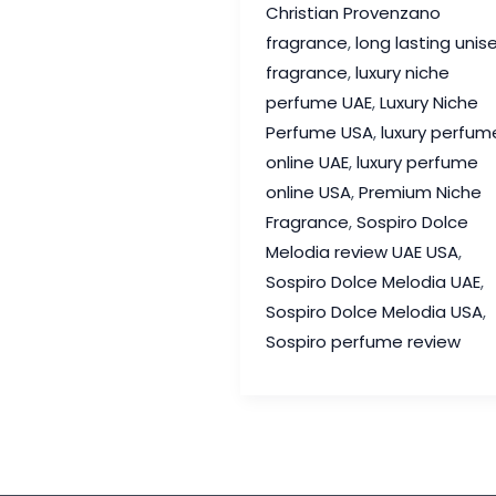
Christian Provenzano
Review
fragrance
,
long lasting unis
–
fragrance
,
luxury niche
A
perfume UAE
,
Luxury Niche
Joyful
Perfume USA
,
luxury perfum
Luxury
online UAE
,
luxury perfume
Fragrance
online USA
,
Premium Niche
Worth
Fragrance
,
Sospiro Dolce
Discovering
Melodia review UAE USA
,
Sospiro Dolce Melodia UAE
,
Sospiro Dolce Melodia USA
,
Sospiro perfume review