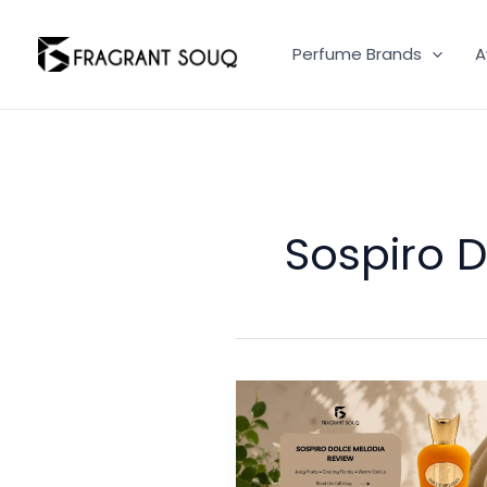
Skip
to
Perfume Brands
A
content
Sospiro 