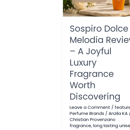
Sospiro Dolce
Melodia Revi
– A Joyful
Luxury
Fragrance
Worth
Discovering
Leave a Comment
/
featur
Perfume Brands
/
Anzila KA
Christian Provenzano
fragrance
,
long lasting unis