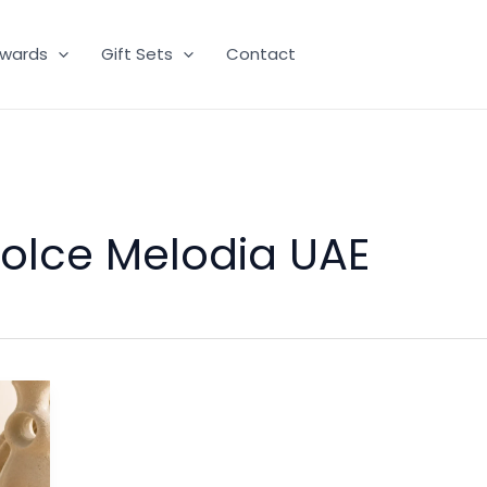
wards
Gift Sets
Contact
Dolce Melodia UAE