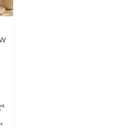
ew
ed
,
/
ex