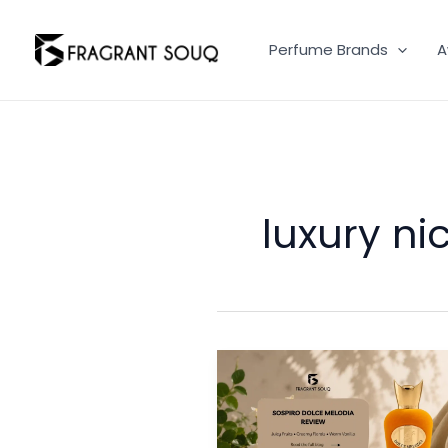
Skip
to
Perfume Brands
A
content
luxury n