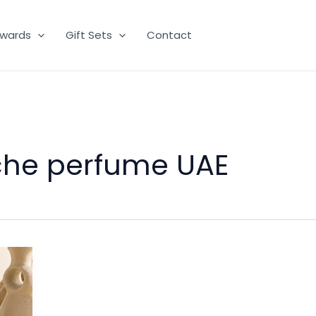
wards
Gift Sets
Contact
iche perfume UAE