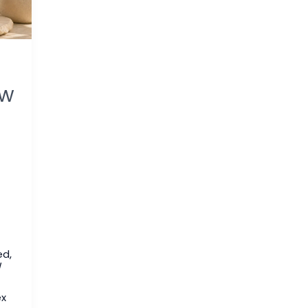
ew
ed
,
/
ex