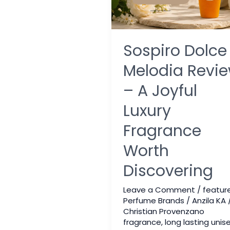
Sospiro Dolce
Melodia Revi
– A Joyful
Luxury
Fragrance
Worth
Discovering
Leave a Comment
/
featur
Perfume Brands
/
Anzila KA
Christian Provenzano
fragrance
,
long lasting unis