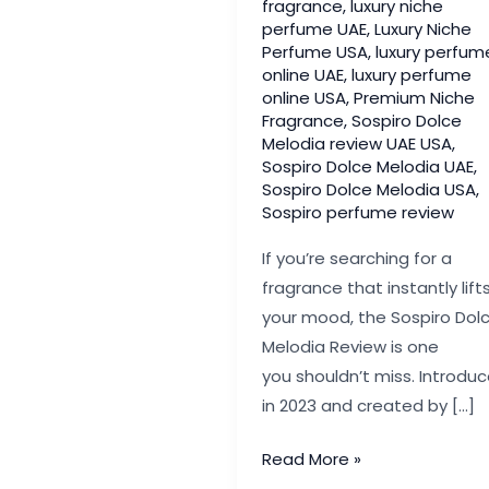
fragrance
,
luxury niche
perfume UAE
,
Luxury Niche
Perfume USA
,
luxury perfum
online UAE
,
luxury perfume
online USA
,
Premium Niche
Fragrance
,
Sospiro Dolce
Melodia review UAE USA
,
Sospiro Dolce Melodia UAE
,
Sospiro Dolce Melodia USA
,
Sospiro perfume review
If you’re searching for a
fragrance that instantly lift
your mood, the Sospiro Dol
Melodia Review is one
you shouldn’t miss. Introdu
in 2023 and created by […]
Sospiro Dolce
Read More »
Melodia