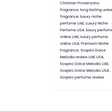
Christian Provenzano
Review
fragrance
,
long lasting unis
–
fragrance
,
luxury niche
A
perfume UAE
,
Luxury Niche
Joyful
Perfume USA
,
luxury perfum
Luxury
online UAE
,
luxury perfume
Fragrance
online USA
,
Premium Niche
Worth
Fragrance
,
Sospiro Dolce
Discovering
Melodia review UAE USA
,
Sospiro Dolce Melodia UAE
,
Sospiro Dolce Melodia USA
,
Sospiro perfume review