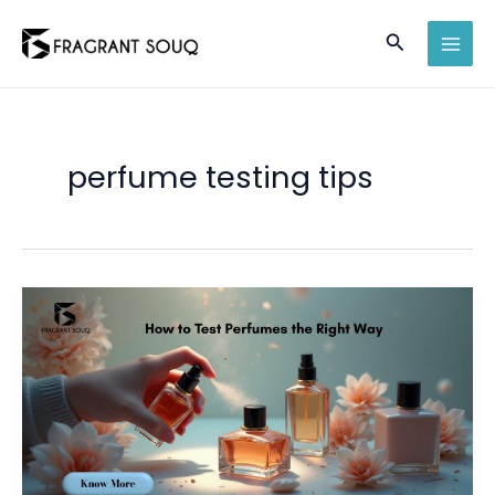
Skip
Search
to
MAI
content
MEN
perfume testing tips