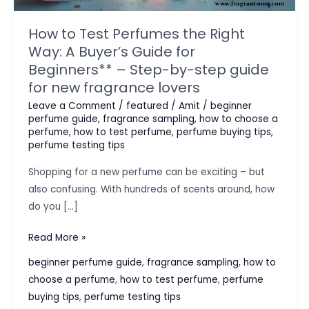
How to Test Perfumes the Right
Way: A Buyer’s Guide for
Beginners** – Step-by-step guide
for new fragrance lovers
Leave a Comment
/
featured
/
Amit
/
beginner
perfume guide
,
fragrance sampling
,
how to choose a
perfume
,
how to test perfume
,
perfume buying tips
,
perfume testing tips
Shopping for a new perfume can be exciting – but
also confusing. With hundreds of scents around, how
do you […]
How
Read More »
to
beginner perfume guide
,
fragrance sampling
,
how to
Test
choose a perfume
,
how to test perfume
,
perfume
Perfumes
buying tips
,
perfume testing tips
the