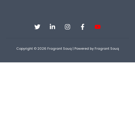
Copyright © 2026 Fragrant Souq | Powered by Fragrant Souq