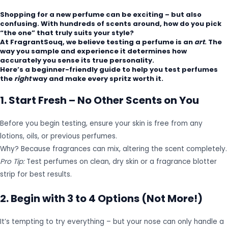
Shopping for a new perfume can be exciting – but also
confusing. With hundreds of scents around, how do you pick
“the one” that truly suits your style?
At
FragrantSouq
, we believe testing a perfume is an
art
. The
way you sample and experience it determines how
accurately you sense its true personality.
Here’s a beginner-friendly guide to help you test perfumes
the
right
way and make every spritz worth it.
1. Start Fresh – No Other Scents on You
Before you begin testing, ensure your skin is free from any
lotions, oils, or previous perfumes.
Why? Because fragrances can mix, altering the scent completely.
Pro Tip:
Test perfumes on clean, dry skin or a fragrance blotter
strip for best results.
2. Begin with 3 to 4 Options (Not More!)
It’s tempting to try everything – but your nose can only handle a