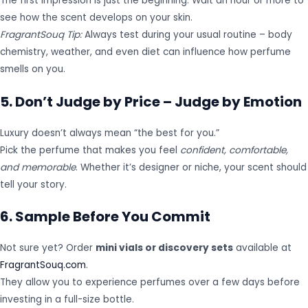
The first impression is just the beginning. Wait an hour or more to
see how the scent develops on your skin.
FragrantSouq Tip:
Always test during your usual routine – body
chemistry, weather, and even diet can influence how perfume
smells on you.
5. Don’t Judge by Price – Judge by Emotion
Luxury doesn’t always mean “the best for you.”
Pick the perfume that makes you feel
confident, comfortable,
and memorable
. Whether it’s designer or niche, your scent should
tell your story.
6. Sample Before You Commit
Not sure yet? Order
mini vials or discovery sets
available at
FragrantSouq.com
.
They allow you to experience perfumes over a few days before
investing in a full-size bottle.