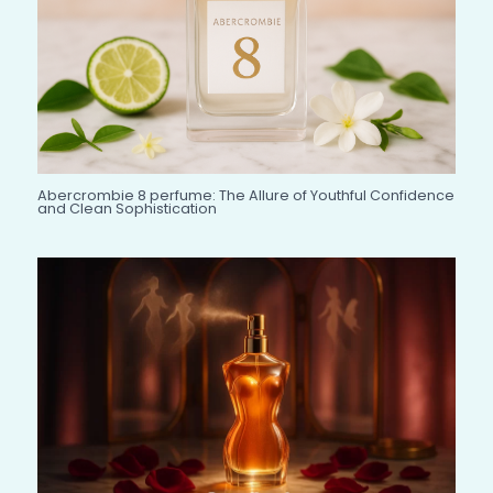
Abercrombie 8 perfume: The Allure of Youthful Confidence
and Clean Sophistication