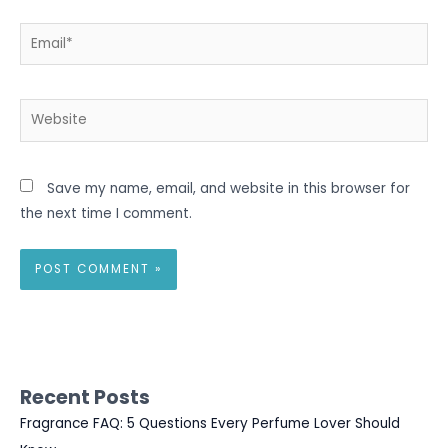
Email*
Website
Save my name, email, and website in this browser for
the next time I comment.
Recent Posts
Fragrance FAQ: 5 Questions Every Perfume Lover Should