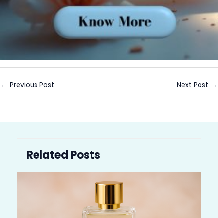
←
Previous Post
Next Post
→
Related Posts