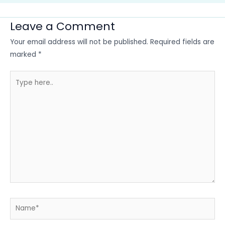
Leave a Comment
Your email address will not be published.
Required fields are
marked
*
Type
here..
Name*