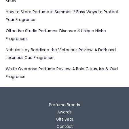
Know
How to Store Perfume in Summer: 7 Easy Ways to Protect
Your Fragrance
Olfactive Studio Perfumes: Discover 3 Unique Niche
Fragrances
Nebulous by Boadicea the Victorious Review: A Dark and
Luxurious Oud Fragrance
White Overdose Perfume Review: A Bold Citrus, Iris & Oud
Fragrance
Perfume Brands
Awards
Gift Sets
Contact