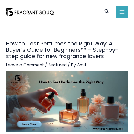
Skip
Search
to
MAI
content
MEN
How to Test Perfumes the Right Way: A
Buyer’s Guide for Beginners** – Step-by-
step guide for new fragrance lovers
Leave a Comment
/
featured
/ By
Amit