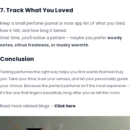
7. Track What You Loved
Keep a small perfume journal or note app list of what you tried,
how it felt, and how long it lasted.
Over time, you’ll notice a pattern – maybe you prefer
woody
notes, citrus freshness, or musky warmth
.
Conclusion
Testing perfumes the right way helps you find scents that feel truly
you
. Take your time, trust your senses, and let your personality guide
your choice. Because the perfect perfume isn’t the most expensive –
it’s the one that lingers beautifully long after you’ve left the room.
Read more related blogs –
Click here