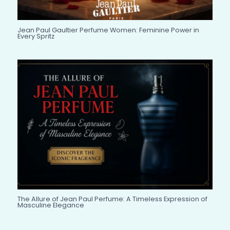
Jean Paul Gaultier Perfume Women: Feminine Power in
Every Spritz
The Allure of Jean Paul Perfume: A Timeless Expression of
Masculine Elegance