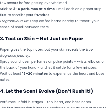
few scents before getting overwhelmed.
Stick to
3–4 perfumes at a time
. Smell each on a paper strip
first to shortlist your favorites.
FragrantSouq Tip:
Keep coffee beans nearby to “reset” your
sense of smell between tests.
3. Test on Skin – Not Just on Paper
Paper gives the top notes, but your skin reveals the
true
fragrance journey
.
Spray your chosen perfumes on pulse points – wrists, elbows, or
the back of your hand – and let it settle for a few minutes.
Wait at least
15–20 minutes
to experience the heart and base
notes.
4. Let the Scent Evolve (Don’t Rush It!)
Perfumes unfold in stages – top, heart, and base notes.