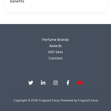
benefits
Wearing
Perfume
Beyond
Just
Smelling
Good
Perfume Brands
Awards
Gift Sets
Contact
Copyright © 2026 Fragrant Souq | Powered by Fragrant Souq