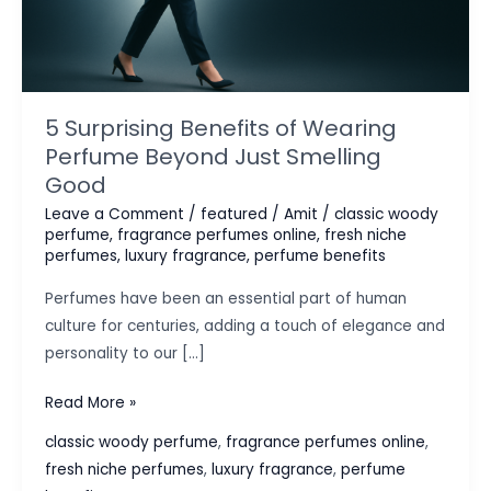
5 Surprising Benefits of Wearing
Perfume Beyond Just Smelling
Good
Leave a Comment
/
featured
/
Amit
/
classic woody
perfume
,
fragrance perfumes online
,
fresh niche
perfumes
,
luxury fragrance
,
perfume benefits
Perfumes have been an essential part of human
culture for centuries, adding a touch of elegance and
personality to our […]
5
Read More »
Surprising
classic woody perfume
,
fragrance perfumes online
,
Benefits
fresh niche perfumes
,
luxury fragrance
,
perfume
of