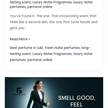
lasting scent
,
Luxury Niche Fragrances
,
luxury niche
perfumes
,
perfume online
You’ve found it. The one. That intoxicating scent that
feels like a second skin, the one that turns heads and
gets you
How
Read More »
to
best perfume in UAE
,
fresh niche perfumes
,
long-
Make
lasting scent
,
Luxury Niche Fragrances
,
luxury niche
Your
perfumes
,
perfume online
Perfume
Last
Longer:
Pro
Tips
&
Tricks