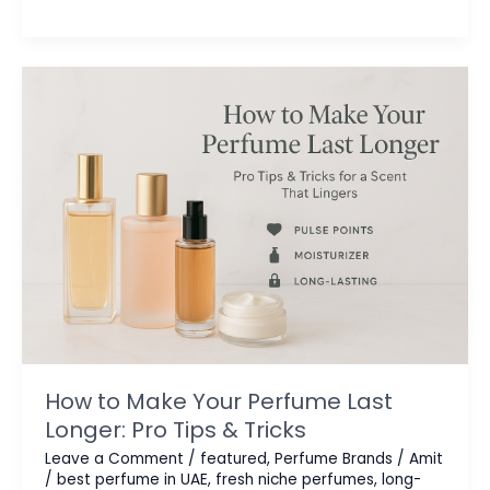
You
Need
to
Know
in
2025
How to Make Your Perfume Last
Longer: Pro Tips & Tricks
Leave a Comment
/
featured
,
Perfume Brands
/
Amit
/
best perfume in UAE
,
fresh niche perfumes
,
long-