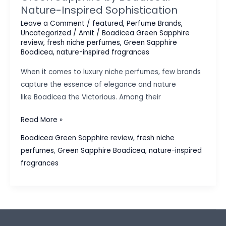
Nature-Inspired Sophistication
Leave a Comment
/
featured
,
Perfume Brands
,
Uncategorized
/
Amit
/
Boadicea Green Sapphire
review
,
fresh niche perfumes
,
Green Sapphire
Boadicea
,
nature-inspired fragrances
When it comes to luxury niche perfumes, few brands
capture the essence of elegance and nature
like Boadicea the Victorious. Among their
Green
Read More »
Sapphire
Boadicea Green Sapphire review
,
fresh niche
by
perfumes
,
Green Sapphire Boadicea
,
nature-inspired
Boadicea:
fragrances
Nature-
Inspired
Sophistication