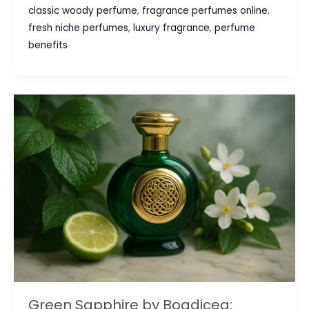
Surprising
classic woody perfume
,
fragrance perfumes online
,
Benefits
fresh niche perfumes
,
luxury fragrance
,
perfume
of
benefits
Wearing
Perfume
Beyond
Just
Smelling
Good
Green Sapphire by Boadicea: