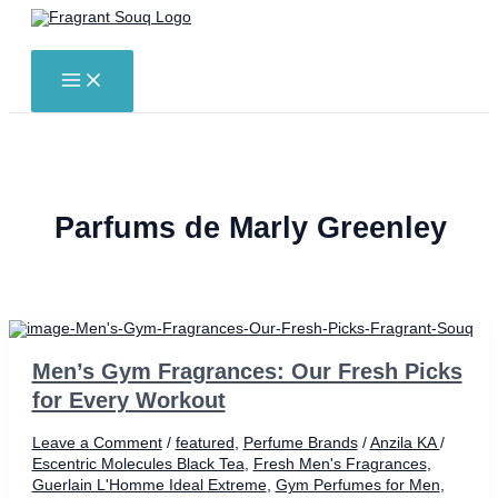
Skip
to
Search
content
MAIN
MENU
Parfums de Marly Greenley
Men’s Gym Fragrances: Our Fresh Picks
for Every Workout
Leave a Comment
/
featured
,
Perfume Brands
/
Anzila KA
/
Escentric Molecules Black Tea
,
Fresh Men's Fragrances
,
Guerlain L'Homme Ideal Extreme
,
Gym Perfumes for Men
,