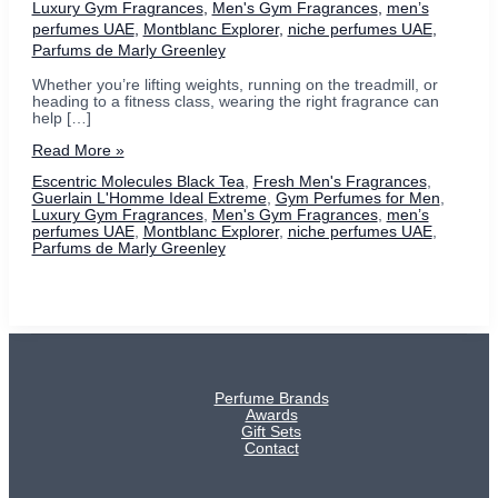
Luxury Gym Fragrances
,
Men's Gym Fragrances
,
men’s
perfumes UAE
,
Montblanc Explorer
,
niche perfumes UAE
,
Parfums de Marly Greenley
Whether you’re lifting weights, running on the treadmill, or
heading to a fitness class, wearing the right fragrance can
help […]
Men’s
Read More »
Gym
Escentric Molecules Black Tea
,
Fresh Men's Fragrances
,
Fragrances:
Guerlain L'Homme Ideal Extreme
,
Gym Perfumes for Men
,
Our
Luxury Gym Fragrances
,
Men's Gym Fragrances
,
men’s
Fresh
perfumes UAE
,
Montblanc Explorer
,
niche perfumes UAE
,
Picks
Parfums de Marly Greenley
for
Every
Workout
Perfume Brands
Awards
Gift Sets
Contact