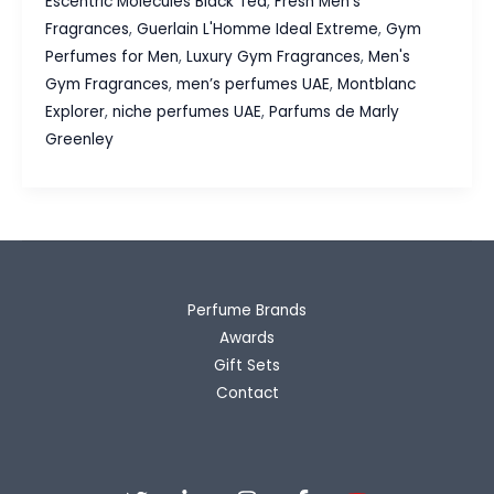
Escentric Molecules Black Tea
,
Fresh Men's
Fragrances:
Fragrances
,
Guerlain L'Homme Ideal Extreme
,
Gym
Our
Perfumes for Men
,
Luxury Gym Fragrances
,
Men's
Fresh
Gym Fragrances
,
men’s perfumes UAE
,
Montblanc
Picks
Explorer
,
niche perfumes UAE
,
Parfums de Marly
for
Greenley
Every
Workout
Perfume Brands
Awards
Gift Sets
Contact