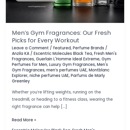
Men’s Gym Fragrances: Our Fresh
Picks for Every Workout
Leave a Comment
/
featured
,
Perfume Brands
/
Anzila KA
/
Escentric Molecules Black Tea
,
Fresh Men's
Fragrances
,
Guerlain L'Homme Ideal Extreme
,
Gym
Perfumes for Men
,
Luxury Gym Fragrances
,
Men's
Gym Fragrances
,
men’s perfumes UAE
,
Montblanc
Explorer
,
niche perfumes UAE
,
Parfums de Marly
Greenley
Whether you’re lifting weights, running on the
treadmill, or heading to a fitness class, wearing the
right fragrance can help […]
Men’s
Read More »
Gym