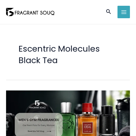
Skip
Search
to
MAI
content
MEN
Escentric Molecules
Black Tea