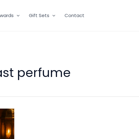
wards
Gift Sets
Contact
ast perfume