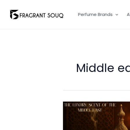
Skip
to
Perfume Brands
A
content
Middle e