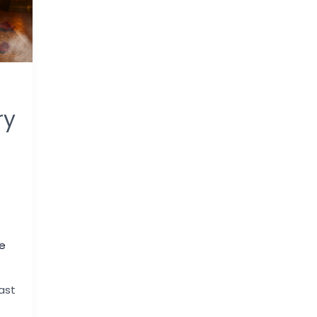
ry
e
ast