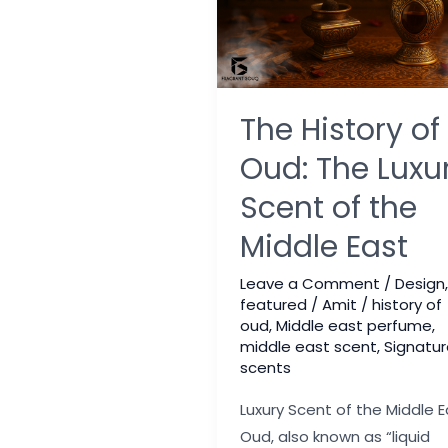
The History of
Oud: The Luxu
Scent of the
Middle East
Leave a Comment
/
Design
,
featured
/
Amit
/
history of
oud
,
Middle east perfume
,
middle east scent
,
Signatur
scents
Luxury Scent of the Middle E
Oud, also known as “liquid