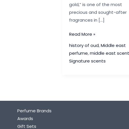
gold,” is one of the most
precious and sought-after
fragrances in […]
The
Read More »
History
history of oud
,
Middle east
of
perfume
,
middle east scen
Oud:
Signature scents
The
Luxury
Scent
of
the
Middle
Perfume Brands
East
Awards
Gift Sets