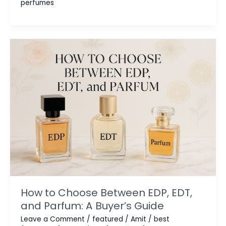
perfumes
Perfumes:
Rare
Luxury
Scents
You
Can’t
Buy
Everywhere
How to Choose Between EDP, EDT,
and Parfum: A Buyer’s Guide
Leave a Comment
/
featured
/
Amit
/
best