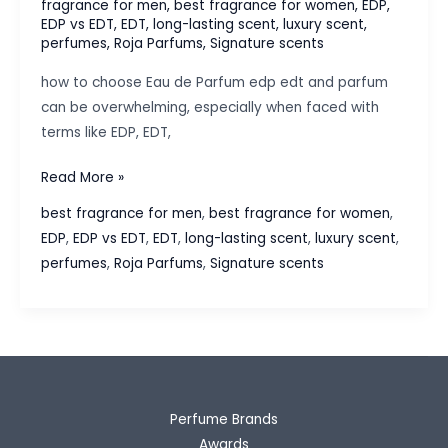
fragrance for men
,
best fragrance for women
,
EDP
,
EDP vs EDT
,
EDT
,
long-lasting scent
,
luxury scent
,
perfumes
,
Roja Parfums
,
Signature scents
how to choose Eau de Parfum edp edt and parfum
can be overwhelming, especially when faced with
terms like EDP, EDT,
How
Read More »
to
best fragrance for men
,
best fragrance for women
,
Choose
EDP
,
EDP vs EDT
,
EDT
,
long-lasting scent
,
luxury scent
,
Between
perfumes
,
Roja Parfums
,
Signature scents
EDP,
EDT,
and
Parfum:
A
Buyer’s
Perfume Brands
Guide
Awards