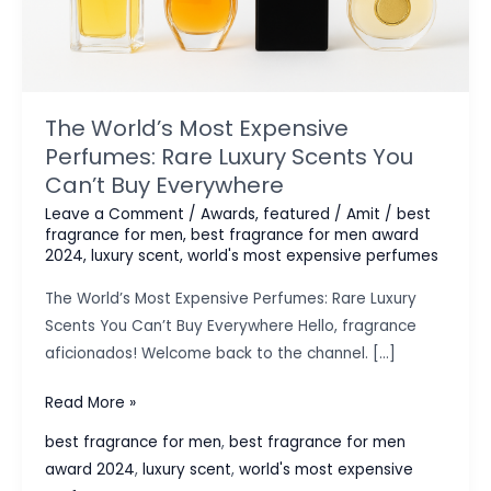
The World’s Most Expensive
Perfumes: Rare Luxury Scents You
Can’t Buy Everywhere
Leave a Comment
/
Awards
,
featured
/
Amit
/
best
fragrance for men
,
best fragrance for men award
2024
,
luxury scent
,
world's most expensive perfumes
The World’s Most Expensive Perfumes: Rare Luxury
Scents You Can’t Buy Everywhere Hello, fragrance
aficionados! Welcome back to the channel. […]
The
Read More »
World’s
best fragrance for men
,
best fragrance for men
Most
award 2024
,
luxury scent
,
world's most expensive
Expensive