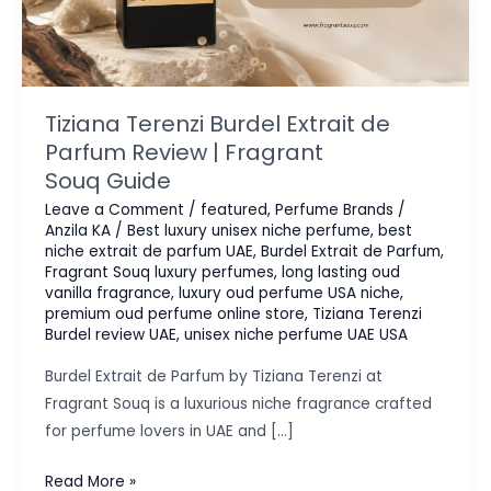
Tiziana Terenzi Burdel Extrait de
Parfum Review | Fragrant
Souq Guide
Leave a Comment
/
featured
,
Perfume Brands
/
Anzila KA
/
Best luxury unisex niche perfume
,
best
niche extrait de parfum UAE
,
Burdel Extrait de Parfum
,
Fragrant Souq luxury perfumes
,
long lasting oud
vanilla fragrance
,
luxury oud perfume USA niche
,
premium oud perfume online store
,
Tiziana Terenzi
Burdel review UAE
,
unisex niche perfume UAE USA
Burdel Extrait de Parfum by Tiziana Terenzi at
Fragrant Souq is a luxurious niche fragrance crafted
for perfume lovers in UAE and […]
Tiziana
Read More »