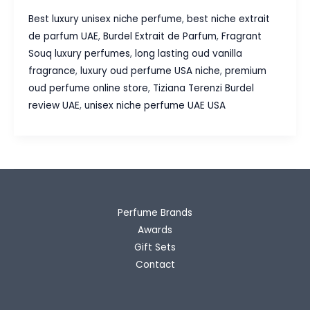
Terenzi
Best luxury unisex niche perfume
,
best niche extrait
Burdel
de parfum UAE
,
Burdel Extrait de Parfum
,
Fragrant
Extrait
Souq luxury perfumes
,
long lasting oud vanilla
de
fragrance
,
luxury oud perfume USA niche
,
premium
Parfum Review
oud perfume online store
,
Tiziana Terenzi Burdel
|
review UAE
,
unisex niche perfume UAE USA
Fragrant
Souq Guide
Perfume Brands
Awards
Gift Sets
Contact