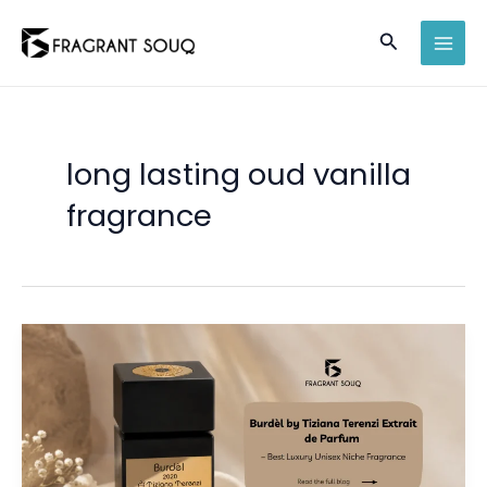
Skip
Search
to
MAI
content
MEN
long lasting oud vanilla
fragrance