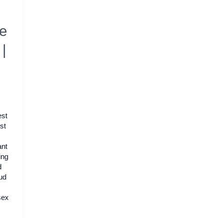
de
|
st
st
ant
ing
d
ud
sex