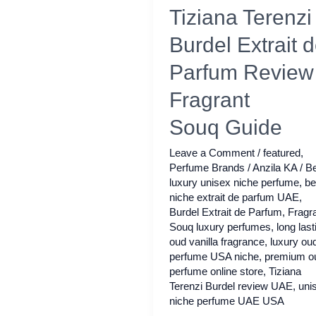
Tiziana Terenzi
Burdel Extrait 
Parfum Review 
Fragrant
Souq Guide
Leave a Comment
/
featured
,
Perfume Brands
/
Anzila KA
/
Be
luxury unisex niche perfume
,
be
niche extrait de parfum UAE
,
Burdel Extrait de Parfum
,
Fragr
Souq luxury perfumes
,
long last
oud vanilla fragrance
,
luxury ou
perfume USA niche
,
premium o
perfume online store
,
Tiziana
Terenzi Burdel review UAE
,
uni
niche perfume UAE USA