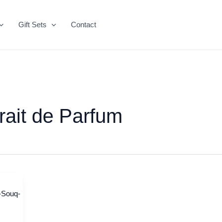
Gift Sets
Contact
rait de Parfum