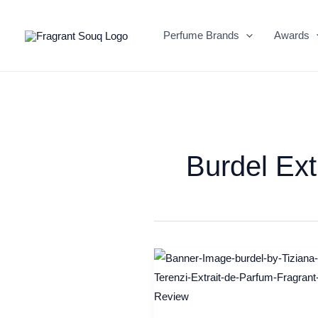
Skip
to
Perfume Brands
Awards
content
Burdel Ext