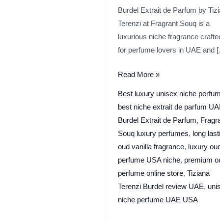
Burdel Extrait de Parfum by Tiz
Terenzi at Fragrant Souq is a
luxurious niche fragrance crafte
for perfume lovers in UAE and 
Tiziana
Read More »
Terenzi
Best luxury unisex niche perfu
Burdel
best niche extrait de parfum U
Extrait
Burdel Extrait de Parfum
,
Fragr
de
Souq luxury perfumes
,
long last
Parfum Review
oud vanilla fragrance
,
luxury ou
|
perfume USA niche
,
premium o
Fragrant
perfume online store
,
Tiziana
Souq Guide
Terenzi Burdel review UAE
,
uni
niche perfume UAE USA