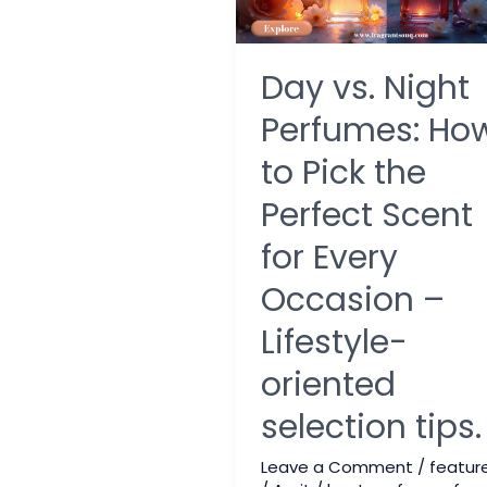
Day vs. Night
Perfumes: Ho
to Pick the
Perfect Scent
for Every
Occasion –
Lifestyle-
oriented
selection tips.
Leave a Comment
/
featur