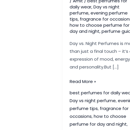
/
Amit
/
best perfumes for
daily wear
,
Day vs night
perfume
,
evening perfume
tips
,
fragrance for occasion
how to choose perfume for
day and night
,
perfume gui
Day vs. Night Perfumes is m
than just a final touch – it’s
expression of mood, energy
and personality.But […]
Day
Read More »
vs.
best perfumes for daily wea
Night
Day vs night perfume
,
eveni
Perfumes:
perfume tips
,
fragrance for
How
occasions
,
how to choose
to
perfume for day and night
,
Pick