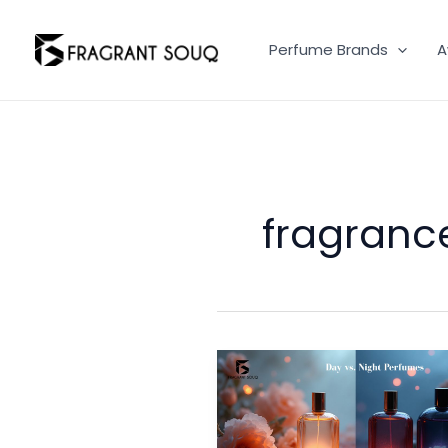
Skip
to
Perfume Brands
A
content
fragranc