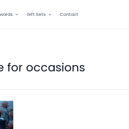
wards
Gift Sets
Contact
e for occasions