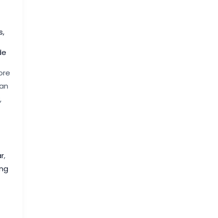
s
,
de
ore
 an
,
r
,
ng