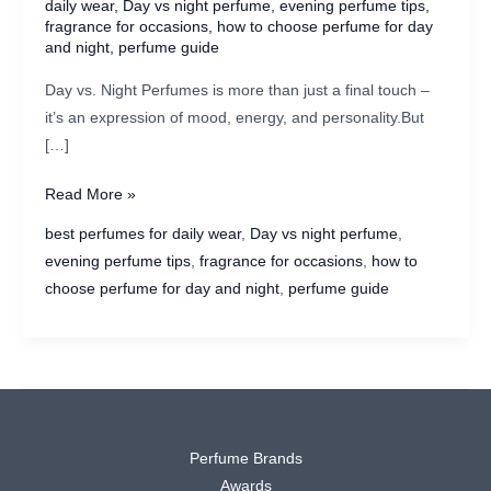
daily wear
,
Day vs night perfume
,
evening perfume tips
,
fragrance for occasions
,
how to choose perfume for day
and night
,
perfume guide
Day vs. Night Perfumes is more than just a final touch –
it’s an expression of mood, energy, and personality.But
[…]
Day
Read More »
vs.
best perfumes for daily wear
,
Day vs night perfume
,
Night
evening perfume tips
,
fragrance for occasions
,
how to
Perfumes:
choose perfume for day and night
,
perfume guide
How
to
Pick
the
Perfect
Scent
Perfume Brands
for
Awards