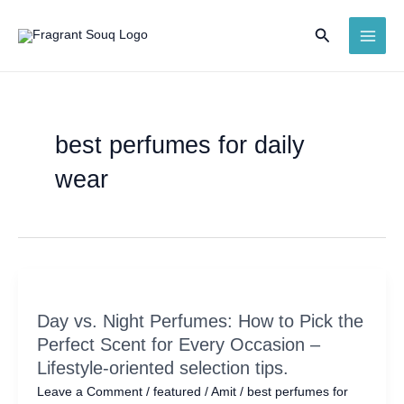
Skip
Search
to
MAI
content
ME
best perfumes for daily
wear
Day vs. Night Perfumes: How to Pick the
Perfect Scent for Every Occasion –
Lifestyle-oriented selection tips.
Leave a Comment
/
featured
/
Amit
/
best perfumes for