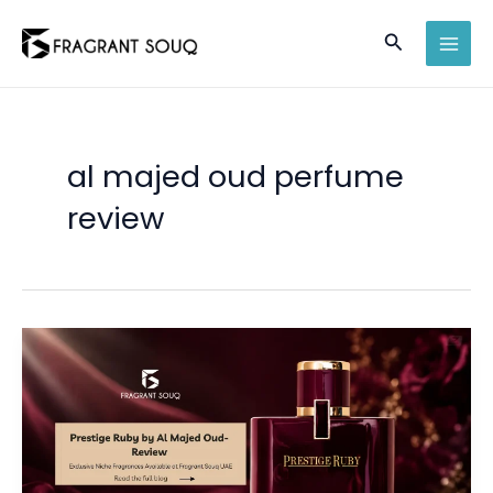
Skip
Search
to
MAI
content
MEN
al majed oud perfume
review