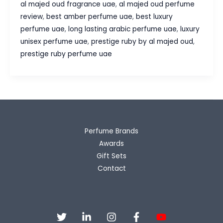
al majed oud fragrance uae
,
al majed oud perfume
by
review
,
best amber perfume uae
,
best luxury
Al
perfume uae
,
long lasting arabic perfume uae
,
luxury
Majed
unisex perfume uae
,
prestige ruby by al majed oud
,
Oud
prestige ruby perfume uae
Review
–
The
Luxury
Unisex
Perfume
Perfume Brands
UAE
Awards
Fragrance
Gift Sets
Lovers
Contact
Adore