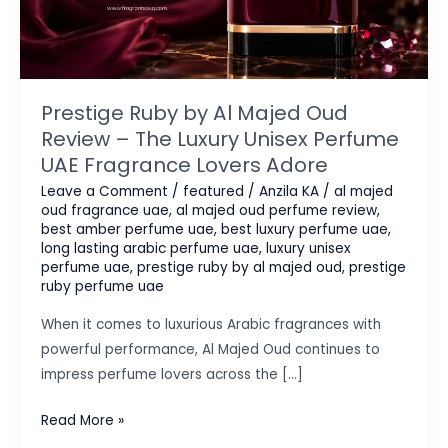
Prestige Ruby by Al Majed Oud
Review – The Luxury Unisex Perfume
UAE Fragrance Lovers Adore
Leave a Comment
/
featured
/
Anzila KA
/
al majed
oud fragrance uae
,
al majed oud perfume review
,
best amber perfume uae
,
best luxury perfume uae
,
long lasting arabic perfume uae
,
luxury unisex
perfume uae
,
prestige ruby by al majed oud
,
prestige
ruby perfume uae
When it comes to luxurious Arabic fragrances with
powerful performance, Al Majed Oud continues to
impress perfume lovers across the […]
Prestige
Read More »
Ruby