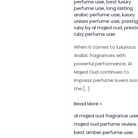
perfume uae
,
best luxury
perfume uae
,
long lasting
arabic perfume uae
,
luxury
unisex perfume uae
,
presti
ruby by al majed oud
,
prest
ruby perfume uae
When it comes to luxurious
Arabic fragrances with
powerful performance, Al
Majed Oud continues to
impress perfume lovers acr
the […]
Prestige
Read More »
Ruby
al majed oud fragrance ua
by
majed oud perfume review
,
Al
best amber perfume uae
,
Majed