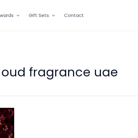
wards
Gift Sets
Contact
 oud fragrance uae