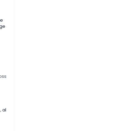
ge
ige
oss
e
,
al