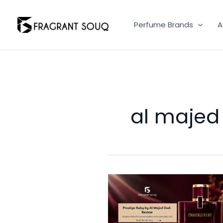
Skip
to
Perfume Brands
A
content
al majed