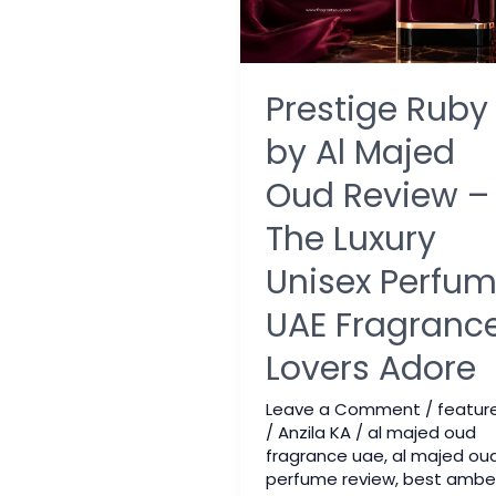
Prestige Ruby
by Al Majed
Oud Review –
The Luxury
Unisex Perfu
UAE Fragranc
Lovers Adore
Leave a Comment
/
featur
/
Anzila KA
/
al majed oud
fragrance uae
,
al majed ou
perfume review
,
best ambe