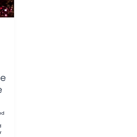
me
e
ed
d
r