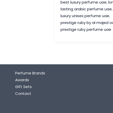
best luxury perfume uae
,
lo
Oud
lasting arabic perfume uae
,
Review
luxury unisex perfume uae
,
–
prestige ruby by al majed o
The
prestige ruby perfume uae
Luxury
Unisex
Perfume
UAE
Fragrance
Lovers
Perfume Brands
Adore
Awards
Gift Sets
Contact