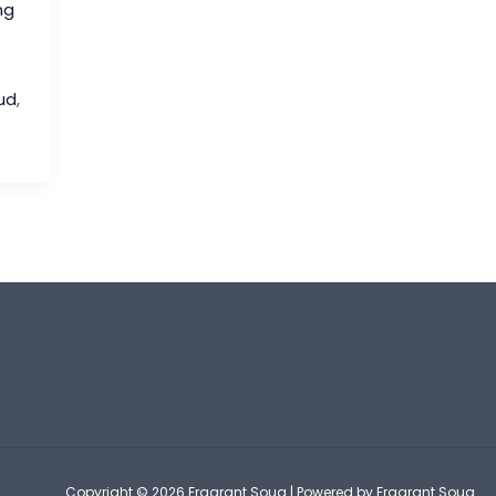
ng
ud
,
Copyright © 2026 Fragrant Souq | Powered by Fragrant Souq