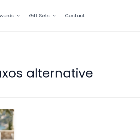
wards
Gift Sets
Contact
axos alternative