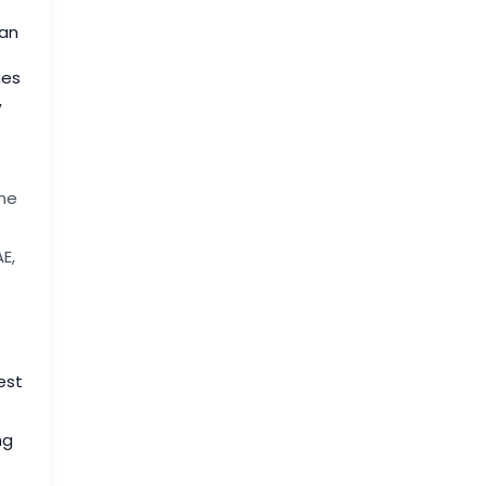
ian
mes
,
ne
E,
est
ng