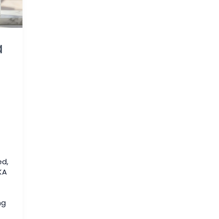
a
ed
,
KA
ng