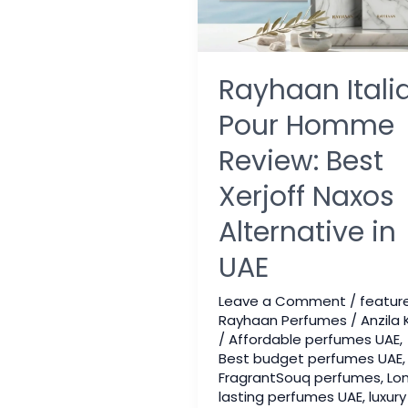
Rayhaan Itali
Pour Homme
Review: Best
Xerjoff Naxos
Alternative in
UAE
Leave a Comment
/
featur
Rayhaan Perfumes
/
Anzila 
/
Affordable perfumes UAE
,
Best budget perfumes UAE
,
FragrantSouq perfumes
,
Lo
lasting perfumes UAE
,
luxury