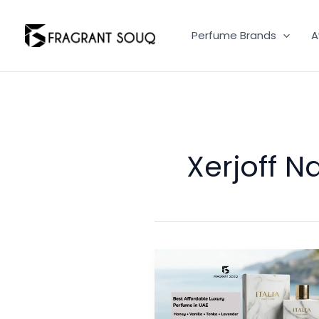
Skip
to
Perfume Brands
A
content
Xerjoff N