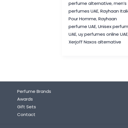
perfume alternative
,
men’s
Xerjoff
perfumes UAE
,
Rayhaan Ital
Naxos
Pour Homme
,
Rayhaan
Alternative
perfume UAE
,
Unisex perfu
in
UAE
,
uy perfumes online UAE
UAE
Xerjoff Naxos alternative
Perfume Brands
Awards
Gift Sets
Contact