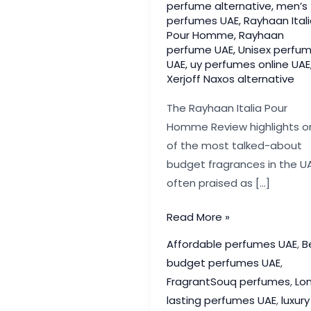
perfume alternative
,
men’s
perfumes UAE
,
Rayhaan Ital
Pour Homme
,
Rayhaan
perfume UAE
,
Unisex perfu
UAE
,
uy perfumes online UAE
Xerjoff Naxos alternative
The Rayhaan Italia Pour
Homme Review highlights o
of the most talked-about
budget fragrances in the UA
often praised as […]
Rayhaan
Read More »
Italia
Affordable perfumes UAE
,
B
Pour
budget perfumes UAE
,
Homme
FragrantSouq perfumes
,
Lo
Review:
lasting perfumes UAE
,
luxury
Best