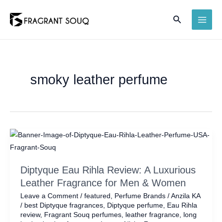
Skip
Search
to
MAI
content
ME
smoky leather perfume
Diptyque Eau Rihla Review: A Luxurious
Leather Fragrance for Men & Women
Leave a Comment
/
featured
,
Perfume Brands
/
Anzila KA
/
best Diptyque fragrances
,
Diptyque perfume
,
Eau Rihla
review
,
Fragrant Souq perfumes
,
leather fragrance
,
long