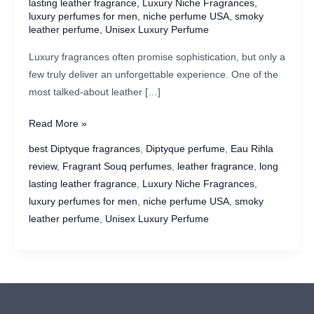
lasting leather fragrance
,
Luxury Niche Fragrances
,
luxury perfumes for men
,
niche perfume USA
,
smoky
leather perfume
,
Unisex Luxury Perfume
Luxury fragrances often promise sophistication, but only a
few truly deliver an unforgettable experience. One of the
most talked-about leather […]
Diptyque
Read More »
Eau
best Diptyque fragrances
,
Diptyque perfume
,
Eau Rihla
Rihla
review
,
Fragrant Souq perfumes
,
leather fragrance
,
long
Review:
lasting leather fragrance
,
Luxury Niche Fragrances
,
A
luxury perfumes for men
,
niche perfume USA
,
smoky
Luxurious
leather perfume
,
Unisex Luxury Perfume
Leather
Fragrance
for
Men
&