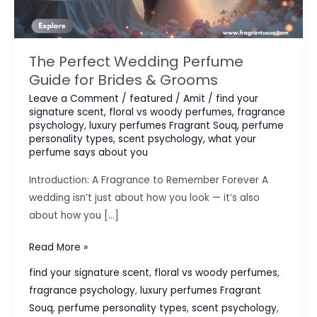
The Perfect Wedding Perfume
Guide for Brides & Grooms
Leave a Comment
/
featured
/
Amit
/
find your
signature scent
,
floral vs woody perfumes
,
fragrance
psychology
,
luxury perfumes Fragrant Souq
,
perfume
personality types
,
scent psychology
,
what your
perfume says about you
Introduction: A Fragrance to Remember Forever A
wedding isn’t just about how you look — it’s also
about how you […]
The
Read More »
Perfect
find your signature scent
,
floral vs woody perfumes
,
Wedding
fragrance psychology
,
luxury perfumes Fragrant
Perfume
Souq
,
perfume personality types
,
scent psychology
,