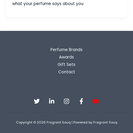
Guide
what your perfume says about you
for
Brides
&
Grooms
Perfume Brands
Awards
Gift Sets
Contact
Copyright © 2026 Fragrant Souq | Powered by Fragrant Souq