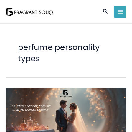
Skip
Search
to
MAI
content
MEN
perfume personality
types