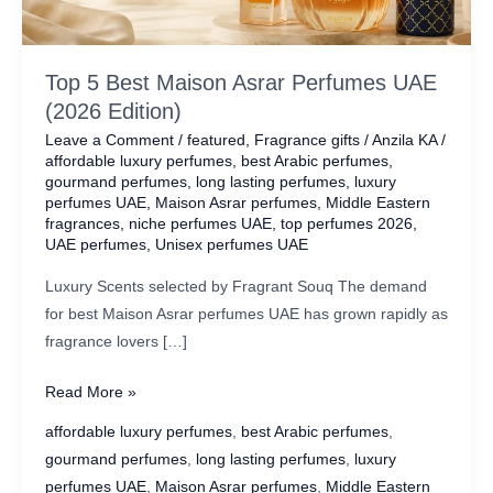
Top 5 Best Maison Asrar Perfumes UAE
(2026 Edition)
Leave a Comment
/
featured
,
Fragrance gifts
/
Anzila KA
/
affordable luxury perfumes
,
best Arabic perfumes
,
gourmand perfumes
,
long lasting perfumes
,
luxury
perfumes UAE
,
Maison Asrar perfumes
,
Middle Eastern
fragrances
,
niche perfumes UAE
,
top perfumes 2026
,
UAE perfumes
,
Unisex perfumes UAE
Luxury Scents selected by Fragrant Souq The demand
for best Maison Asrar perfumes UAE has grown rapidly as
fragrance lovers […]
Top
Read More »
5
affordable luxury perfumes
,
best Arabic perfumes
,
Best
gourmand perfumes
,
long lasting perfumes
,
luxury
Maison
perfumes UAE
,
Maison Asrar perfumes
,
Middle Eastern