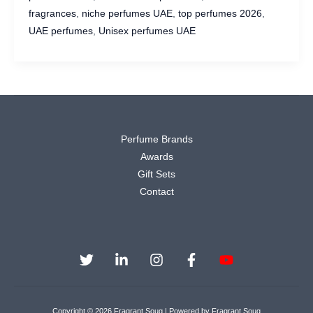
Asrar
fragrances
,
niche perfumes UAE
,
top perfumes 2026
,
Perfumes
UAE perfumes
,
Unisex perfumes UAE
UAE
(2026
Edition)
Perfume Brands
Awards
Gift Sets
Contact
Copyright © 2026 Fragrant Souq | Powered by Fragrant Souq