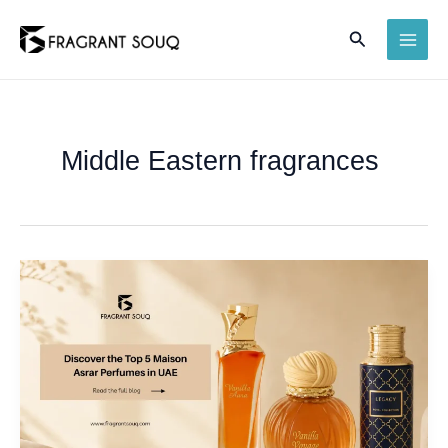
Skip
Search
to
MAI
content
ME
Middle Eastern fragrances