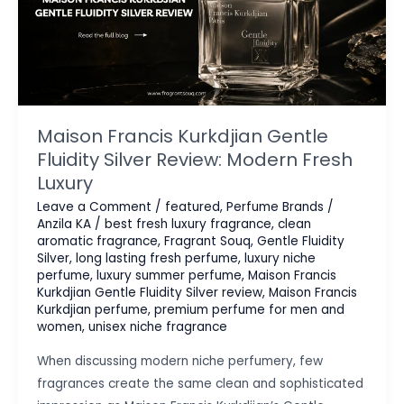
Maison Francis Kurkdjian Gentle
Fluidity Silver Review: Modern Fresh
Luxury
Leave a Comment
/
featured
,
Perfume Brands
/
Anzila KA
/
best fresh luxury fragrance
,
clean
aromatic fragrance
,
Fragrant Souq
,
Gentle Fluidity
Silver
,
long lasting fresh perfume
,
luxury niche
perfume
,
luxury summer perfume
,
Maison Francis
Kurkdjian Gentle Fluidity Silver review
,
Maison Francis
Kurkdjian perfume
,
premium perfume for men and
women
,
unisex niche fragrance
When discussing modern niche perfumery, few
fragrances create the same clean and sophisticated