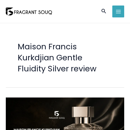
Skip
Search
to
MAI
content
MEN
Maison Francis
Kurkdjian Gentle
Fluidity Silver review