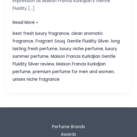
impression as Maison Francis Kurkdjian’s Gentle
Fluidity […]
Maison
Read More »
Francis
best fresh luxury fragrance
,
clean aromatic
Kurkdjian
fragrance
,
Fragrant Souq
,
Gentle Fluidity Silver
,
long
Gentle
lasting fresh perfume
,
luxury niche perfume
,
luxury
Fluidity
summer perfume
,
Maison Francis Kurkdjian Gentle
Silver
Fluidity Silver review
,
Maison Francis Kurkdjian
Review:
perfume
,
premium perfume for men and women
,
Modern
unisex niche fragrance
Fresh
Luxury
Perfume Brands
Awards