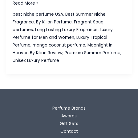
Moonlight
Read More »
in
best niche perfume USA
,
Best Summer Niche
Heaven
Fragrance
,
By Kilian Perfume
,
Fragrant Souq
By
perfumes
,
Long Lasting Luxury Fragrance
,
Luxury
Kilian
Perfume for Men and Women
,
Luxury Tropical
Review:
Perfume
,
mango coconut perfume
,
Moonlight in
The
Heaven By Kilian Review
,
Premium Summer Perfume
,
Best
Unisex Luxury Perfume
Luxury
Tropical
Perfume
for
Summer
Perfume Brands
Awards
Gift Sets
Contact