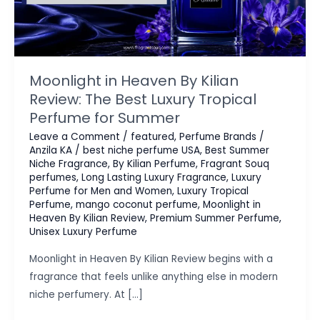
Moonlight in Heaven By Kilian
Review: The Best Luxury Tropical
Perfume for Summer
Leave a Comment
/
featured
,
Perfume Brands
/
Anzila KA
/
best niche perfume USA
,
Best Summer
Niche Fragrance
,
By Kilian Perfume
,
Fragrant Souq
perfumes
,
Long Lasting Luxury Fragrance
,
Luxury
Perfume for Men and Women
,
Luxury Tropical
Perfume
,
mango coconut perfume
,
Moonlight in
Heaven By Kilian Review
,
Premium Summer Perfume
,
Unisex Luxury Perfume
Moonlight in Heaven By Kilian Review begins with a
fragrance that feels unlike anything else in modern
niche perfumery. At […]