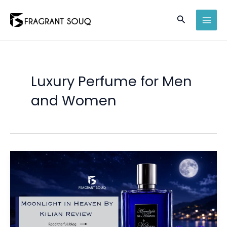
Skip
Search
to
MAI
content
MEN
Luxury Perfume for Men
and Women