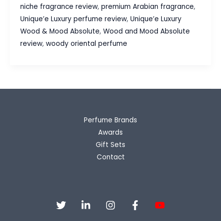
&
niche fragrance review
,
premium Arabian fragrance
,
Mood
Unique’e Luxury perfume review
,
Unique’e Luxury
Absolute
Wood & Mood Absolute
,
Wood and Mood Absolute
Fragrance
review
,
woody oriental perfume
Review
Perfume Brands
Awards
Gift Sets
Contact