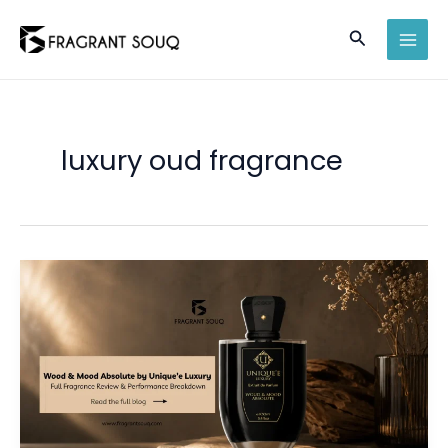
Skip
Search
to
MAI
content
MEN
luxury oud fragrance