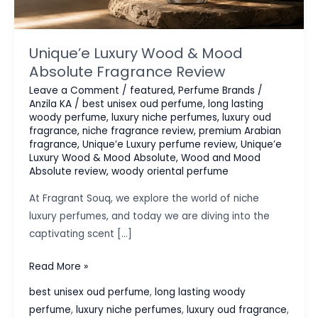
Unique’e Luxury Wood & Mood
Absolute Fragrance Review
Leave a Comment
/
featured
,
Perfume Brands
/
Anzila KA
/
best unisex oud perfume
,
long lasting
woody perfume
,
luxury niche perfumes
,
luxury oud
fragrance
,
niche fragrance review
,
premium Arabian
fragrance
,
Unique’e Luxury perfume review
,
Unique’e
Luxury Wood & Mood Absolute
,
Wood and Mood
Absolute review
,
woody oriental perfume
At Fragrant Souq, we explore the world of niche
luxury perfumes, and today we are diving into the
captivating scent […]
Unique’e
Read More »
Luxury
best unisex oud perfume
,
long lasting woody
Wood
perfume
,
luxury niche perfumes
,
luxury oud fragrance
,