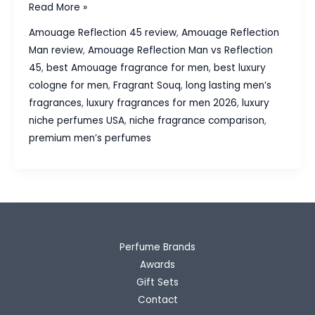
Amouage
Read More »
Reflection
Amouage Reflection 45 review
,
Amouage Reflection
Man
Man review
,
Amouage Reflection Man vs Reflection
vs
45
,
best Amouage fragrance for men
,
best luxury
Reflection
cologne for men
,
Fragrant Souq
,
long lasting men’s
45:
fragrances
,
luxury fragrances for men 2026
,
luxury
Which
niche perfumes USA
,
niche fragrance comparison
,
Luxury
premium men’s perfumes
Fragrance
Is
Worth
Buying?
Perfume Brands
Awards
Gift Sets
Contact