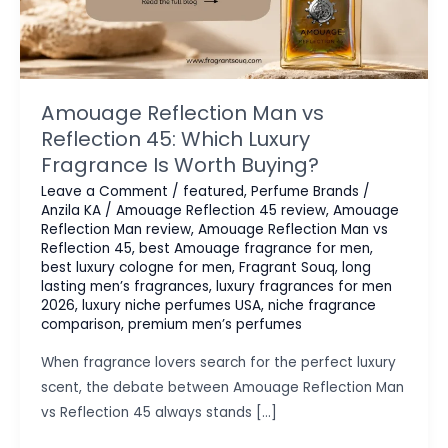
Amouage Reflection Man vs
Reflection 45: Which Luxury
Fragrance Is Worth Buying?
Leave a Comment
/
featured
,
Perfume Brands
/
Anzila KA
/
Amouage Reflection 45 review
,
Amouage
Reflection Man review
,
Amouage Reflection Man vs
Reflection 45
,
best Amouage fragrance for men
,
best luxury cologne for men
,
Fragrant Souq
,
long
lasting men’s fragrances
,
luxury fragrances for men
2026
,
luxury niche perfumes USA
,
niche fragrance
comparison
,
premium men’s perfumes
When fragrance lovers search for the perfect luxury
scent, the debate between Amouage Reflection Man
vs Reflection 45 always stands […]