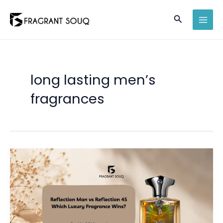
Skip
Search
to
MAI
content
MEN
long lasting men’s
fragrances