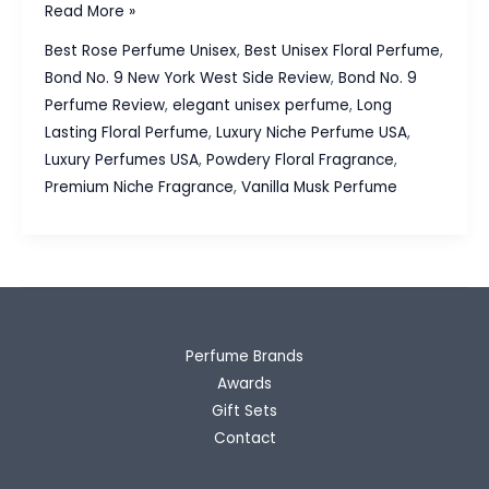
Bond
Read More »
No.
Best Rose Perfume Unisex
,
Best Unisex Floral Perfume
,
9
Bond No. 9 New York West Side Review
,
Bond No. 9
New
Perfume Review
,
elegant unisex perfume
,
Long
York
Lasting Floral Perfume
,
Luxury Niche Perfume USA
,
West
Luxury Perfumes USA
,
Powdery Floral Fragrance
,
Side
Premium Niche Fragrance
,
Vanilla Musk Perfume
Review:
A
Sophisticated
Floral
Symphony
Perfume Brands
Awards
Gift Sets
Contact