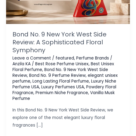
Bond No. 9 New York West Side
Review: A Sophisticated Floral
Symphony
Leave a Comment
/
featured
,
Perfume Brands
/
Anzila KA
/
Best Rose Perfume Unisex
,
Best Unisex
Floral Perfume
,
Bond No. 9 New York West Side
Review
,
Bond No. 9 Perfume Review
,
elegant unisex
perfume
,
Long Lasting Floral Perfume
,
Luxury Niche
Perfume USA
,
Luxury Perfumes USA
,
Powdery Floral
Fragrance
,
Premium Niche Fragrance
,
Vanilla Musk
Perfume
In this Bond No. 9 New York West Side Review, we
explore one of the most elegant luxury floral
fragrances […]