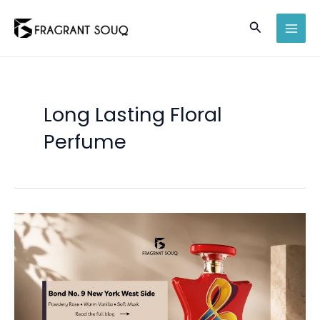
Skip
Search
to
MAI
content
MEN
Long Lasting Floral
Perfume