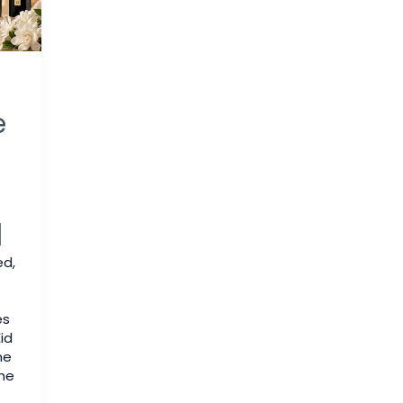
e
q
ed
,
es
id
me
he
f