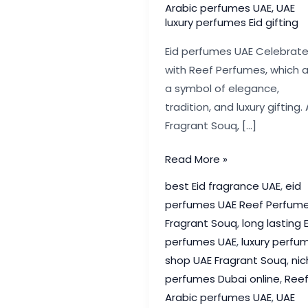
Arabic perfumes UAE
,
UAE
luxury perfumes Eid gifting
Eid perfumes UAE Celebrat
with Reef Perfumes, which 
a symbol of elegance,
tradition, and luxury gifting. 
Fragrant Souq, […]
Eid
Read More »
Perfumes
best Eid fragrance UAE
,
eid
UAE:
perfumes UAE Reef Perfum
Celebrate
Fragrant Souq
,
long lasting E
with
perfumes UAE
,
luxury perfu
Reef
shop UAE Fragrant Souq
,
nic
Perfumes
perfumes Dubai online
,
Ree
|
Arabic perfumes UAE
,
UAE
Fragrant