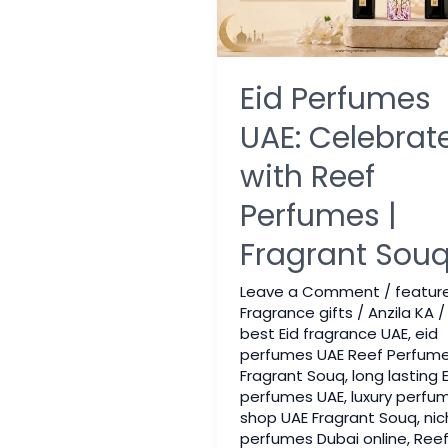
Eid Perfumes
UAE: Celebrat
with Reef
Perfumes |
Fragrant Sou
Leave a Comment
/
featur
Fragrance gifts
/
Anzila KA
/
best Eid fragrance UAE
,
eid
perfumes UAE Reef Perfum
Fragrant Souq
,
long lasting E
perfumes UAE
,
luxury perfu
shop UAE Fragrant Souq
,
nic
perfumes Dubai online
,
Ree