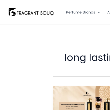
Skip
to
Perfume Brands
A
content
long last