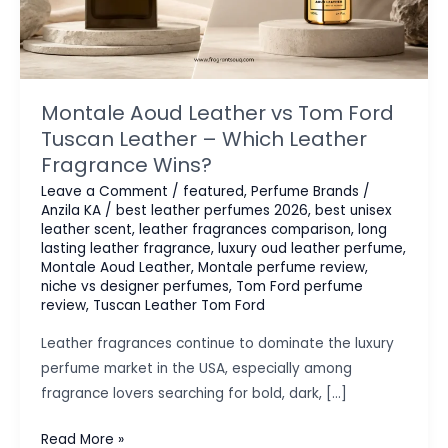
Montale Aoud Leather vs Tom Ford
Tuscan Leather – Which Leather
Fragrance Wins?
Leave a Comment
/
featured
,
Perfume Brands
/
Anzila KA
/
best leather perfumes 2026
,
best unisex
leather scent
,
leather fragrances comparison
,
long
lasting leather fragrance
,
luxury oud leather perfume
,
Montale Aoud Leather
,
Montale perfume review
,
niche vs designer perfumes
,
Tom Ford perfume
review
,
Tuscan Leather Tom Ford
Leather fragrances continue to dominate the luxury
perfume market in the USA, especially among
fragrance lovers searching for bold, dark, […]
Montale
Read More »