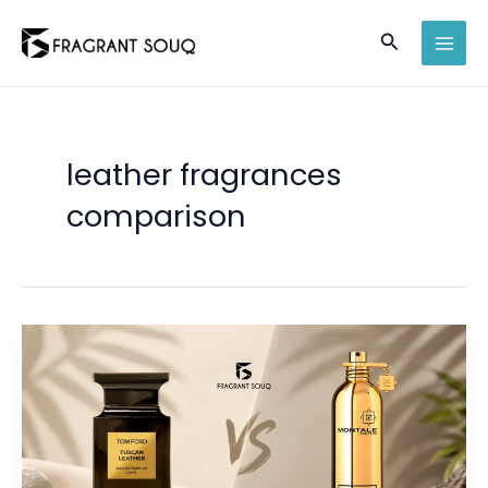
Skip
Search
to
MAI
content
MEN
leather fragrances
comparison