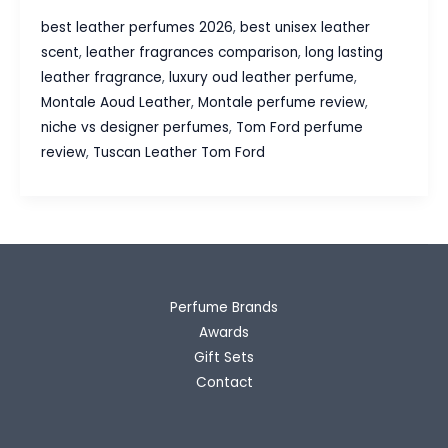
Aoud
best leather perfumes 2026
,
best unisex leather
Leather
scent
,
leather fragrances comparison
,
long lasting
vs
leather fragrance
,
luxury oud leather perfume
,
Tom
Montale Aoud Leather
,
Montale perfume review
,
Ford
niche vs designer perfumes
,
Tom Ford perfume
Tuscan
review
,
Tuscan Leather Tom Ford
Leather
–
Which
Leather
Fragrance
Wins?
Perfume Brands
Awards
Gift Sets
Contact