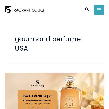
Skip
Search
to
MAI
content
MEN
gourmand perfume
USA