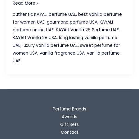
KAYALI
Read More »
Vanilla
authentic KAYALI perfume UAE
,
best vanilla perfume
28
for women UAE
,
gourmand perfume USA
,
KAYALI
Perfume
perfume online UAE
,
KAYALI Vanilla 28 Perfume UAE
,
Review
KAYALI Vanilla 28 USA
,
long lasting vanilla perfume
–
UAE
,
luxury vanilla perfume UAE
,
sweet perfume for
Why
women USA
,
vanilla fragrance USA
,
vanilla perfume
This
UAE
Vanilla
Fragrance
Is
So
Popular
Perfume Brands
Awards
Gift Sets
Contact