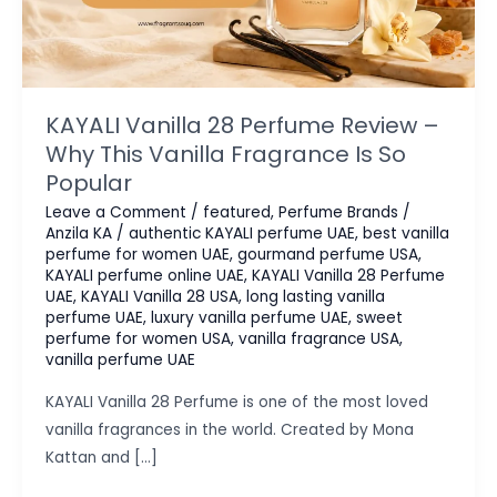
KAYALI Vanilla 28 Perfume Review –
Why This Vanilla Fragrance Is So
Popular
Leave a Comment
/
featured
,
Perfume Brands
/
Anzila KA
/
authentic KAYALI perfume UAE
,
best vanilla
perfume for women UAE
,
gourmand perfume USA
,
KAYALI perfume online UAE
,
KAYALI Vanilla 28 Perfume
UAE
,
KAYALI Vanilla 28 USA
,
long lasting vanilla
perfume UAE
,
luxury vanilla perfume UAE
,
sweet
perfume for women USA
,
vanilla fragrance USA
,
vanilla perfume UAE
KAYALI Vanilla 28 Perfume is one of the most loved
vanilla fragrances in the world. Created by Mona
Kattan and […]