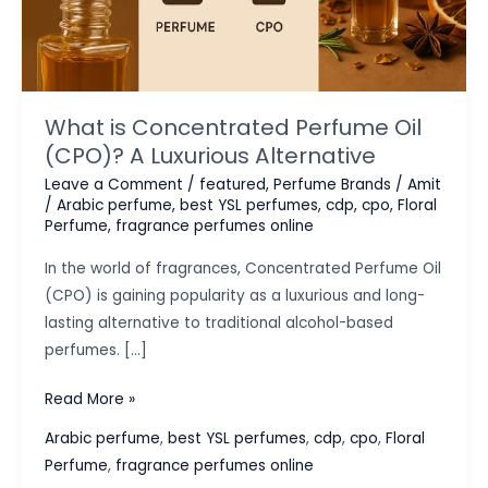
What is Concentrated Perfume Oil
(CPO)? A Luxurious Alternative
Leave a Comment
/
featured
,
Perfume Brands
/
Amit
/
Arabic perfume
,
best YSL perfumes
,
cdp
,
cpo
,
Floral
Perfume
,
fragrance perfumes online
In the world of fragrances, Concentrated Perfume Oil
(CPO) is gaining popularity as a luxurious and long-
lasting alternative to traditional alcohol-based
perfumes. […]
What
Read More »
is
Arabic perfume
,
best YSL perfumes
,
cdp
,
cpo
,
Floral
Concentrated
Perfume
,
fragrance perfumes online
Perfume