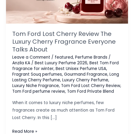
Tom Ford Lost Cherry Review The
Luxury Cherry Fragrance Everyone
Talks About
Leave a Comment
/
featured
,
Perfume Brands
/
Anzila KA
/
Best Luxury Perfume 2026
,
Best Tom Ford
fragrance for winter
,
Best Unisex Perfume USA
,
Fragrant Souq perfumes
,
Gourmand Fragrance
,
Long
Lasting Cherry Perfume
,
Luxury Cherry Perfume
,
Luxury Niche Fragrance
,
Tom Ford Lost Cherry Review
,
Tom Ford perfume review
,
Tom Ford Private Blend
When it comes to luxury niche perfumes, few
fragrances create as much attention as Tom Ford
Lost Cherry. In this […]
Tom
Read More »