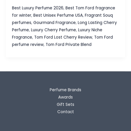
Ford
Best Luxury Perfume 2026
,
Best Tom Ford fragrance
Lost
for winter
,
Best Unisex Perfume USA
,
Fragrant Souq
Cherry
perfumes
,
Gourmand Fragrance
,
Long Lasting Cherry
Review
Perfume
,
Luxury Cherry Perfume
,
Luxury Niche
The
Fragrance
,
Tom Ford Lost Cherry Review
,
Tom Ford
Luxury
perfume review
,
Tom Ford Private Blend
Cherry
Fragrance
Everyone
Talks
About
Perfume Brands
Awards
Gift Sets
Contact