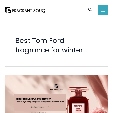
Skip
Search
to
MAI
content
MEN
Best Tom Ford
fragrance for winter