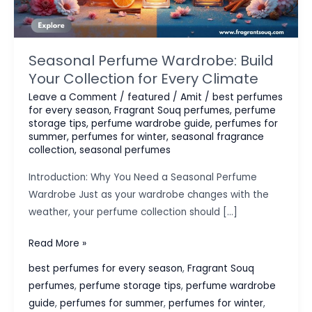
Seasonal Perfume Wardrobe: Build
Your Collection for Every Climate
Leave a Comment
/
featured
/
Amit
/
best perfumes
for every season
,
Fragrant Souq perfumes
,
perfume
storage tips
,
perfume wardrobe guide
,
perfumes for
summer
,
perfumes for winter
,
seasonal fragrance
collection
,
seasonal perfumes
Introduction: Why You Need a Seasonal Perfume
Wardrobe Just as your wardrobe changes with the
weather, your perfume collection should […]
Seasonal
Read More »
Perfume
best perfumes for every season
,
Fragrant Souq
Wardrobe:
perfumes
,
perfume storage tips
,
perfume wardrobe
Build
guide
,
perfumes for summer
,
perfumes for winter
,