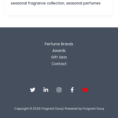
Your
seasonal fragrance collection
,
seasonal perfumes
Collection
for
Every
Climate
Perfume Brands
Awards
Gift Sets
Contact
Copyright © 2026 Fragrant Souq | Powered by Fragrant Souq