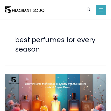
Skip
Search
to
MAI
content
MEN
best perfumes for every
season