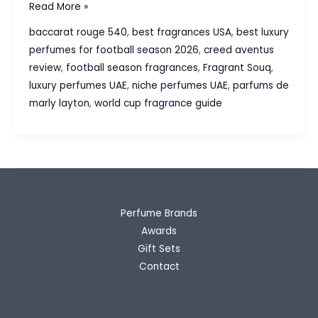
Best
Read More »
Luxury
baccarat rouge 540
,
best fragrances USA
,
best luxury
Perfumes
perfumes for football season 2026
,
creed aventus
for
review
,
football season fragrances
,
Fragrant Souq
,
Football
luxury perfumes UAE
,
niche perfumes UAE
,
parfums de
Season
marly layton
,
world cup fragrance guide
2026
Perfume Brands
Awards
Gift Sets
Contact