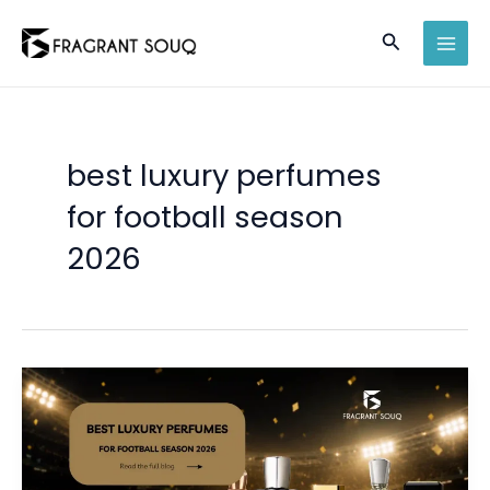
Skip
Search
to
MAI
content
MEN
best luxury perfumes
for football season
2026