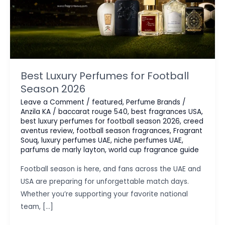
Best Luxury Perfumes for Football
Season 2026
Leave a Comment
/
featured
,
Perfume Brands
/
Anzila KA
/
baccarat rouge 540
,
best fragrances USA
,
best luxury perfumes for football season 2026
,
creed
aventus review
,
football season fragrances
,
Fragrant
Souq
,
luxury perfumes UAE
,
niche perfumes UAE
,
parfums de marly layton
,
world cup fragrance guide
Football season is here, and fans across the UAE and
USA are preparing for unforgettable match days.
Whether you’re supporting your favorite national
team, […]