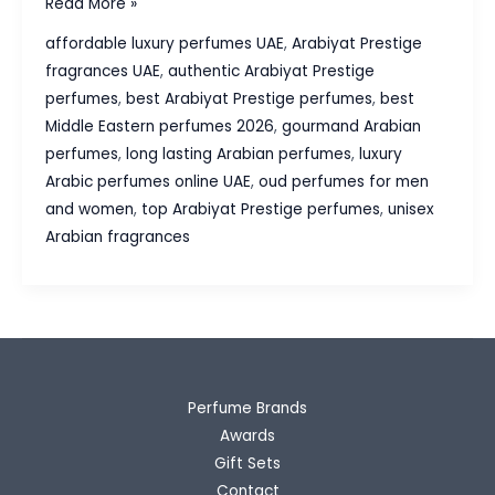
Top Arabiyat Prestige
Read More »
Perfumes:
affordable luxury perfumes UAE
,
Arabiyat Prestige
5
fragrances UAE
,
authentic Arabiyat Prestige
Must-
perfumes
,
best Arabiyat Prestige perfumes
,
best
Have
Middle Eastern perfumes 2026
,
gourmand Arabian
Fragrances
perfumes
,
long lasting Arabian perfumes
,
luxury
in
Arabic perfumes online UAE
,
oud perfumes for men
2026
and women
,
top Arabiyat Prestige perfumes
,
unisex
Arabian fragrances
Perfume Brands
Awards
Gift Sets
Contact