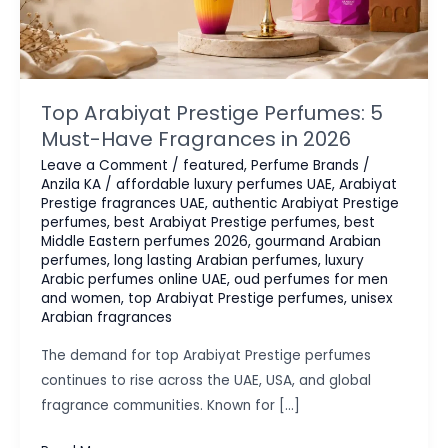
Top Arabiyat Prestige Perfumes: 5
Must-Have Fragrances in 2026
Leave a Comment
/
featured
,
Perfume Brands
/
Anzila KA
/
affordable luxury perfumes UAE
,
Arabiyat
Prestige fragrances UAE
,
authentic Arabiyat Prestige
perfumes
,
best Arabiyat Prestige perfumes
,
best
Middle Eastern perfumes 2026
,
gourmand Arabian
perfumes
,
long lasting Arabian perfumes
,
luxury
Arabic perfumes online UAE
,
oud perfumes for men
and women
,
top Arabiyat Prestige perfumes
,
unisex
Arabian fragrances
The demand for top Arabiyat Prestige perfumes
continues to rise across the UAE, USA, and global
fragrance communities. Known for […]