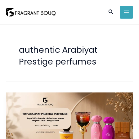
Skip
Search
to
MAI
content
MEN
authentic Arabiyat
Prestige perfumes