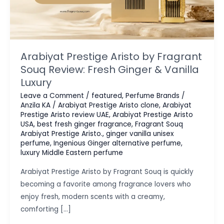
Arabiyat Prestige Aristo by Fragrant
Souq Review: Fresh Ginger & Vanilla
Luxury
Leave a Comment
/
featured
,
Perfume Brands
/
Anzila KA
/
Arabiyat Prestige Aristo clone
,
Arabiyat
Prestige Aristo review UAE
,
Arabiyat Prestige Aristo
USA
,
best fresh ginger fragrance
,
Fragrant Souq
Arabiyat Prestige Aristo.
,
ginger vanilla unisex
perfume
,
Ingenious Ginger alternative perfume
,
luxury Middle Eastern perfume
Arabiyat Prestige Aristo by Fragrant Souq is quickly
becoming a favorite among fragrance lovers who
enjoy fresh, modern scents with a creamy,
comforting […]