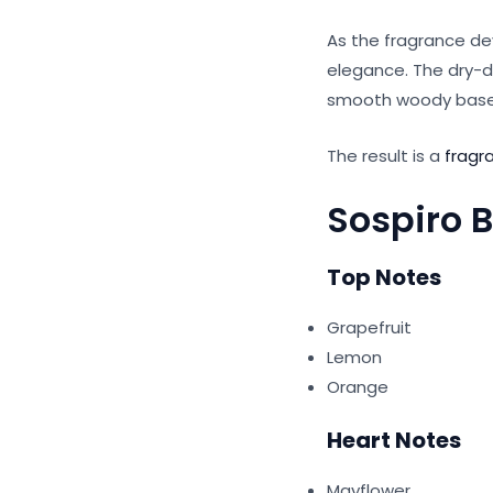
As the fragrance de
elegance. The dry-d
smooth woody base 
The result is a
fragr
Sospiro 
Top Notes
Grapefruit
Lemon
Orange
Heart Notes
Mayflower