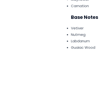
Carnation
Base Notes
Vetiver
Nutmeg
Labdanum
Guaiac Wood