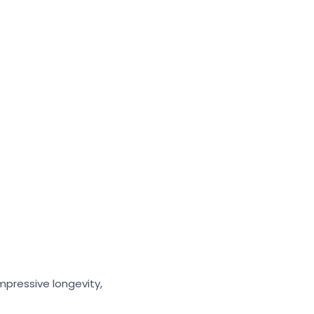
mpressive longevity,