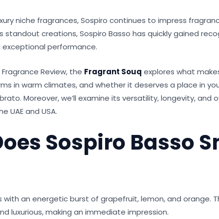
xury niche fragrances, Sospiro continues to impress fragran
 standout creations, Sospiro Basso has quickly gained recogn
d exceptional performance.
o Fragrance Review, the
Fragrant Souq
explores what makes
rms in warm climates, and whether it deserves a place in you
brato. Moreover, we’ll examine its versatility, longevity, and o
the UAE and USA.
oes Sospiro Basso S
 with an energetic burst of grapefruit, lemon, and orange. 
 and luxurious, making an immediate impression.