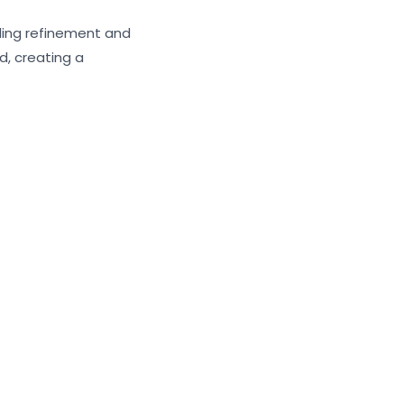
ding refinement and
, creating a