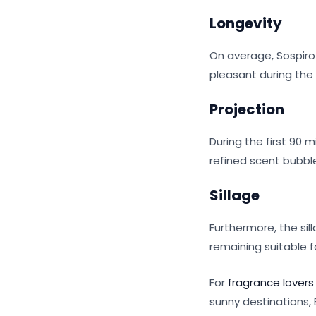
Longevity
On average, Sospiro 
pleasant during the
Projection
During the first 90 
refined scent bubbl
Sillage
Furthermore, the sil
remaining suitable f
For
fragrance lovers
sunny destinations, 