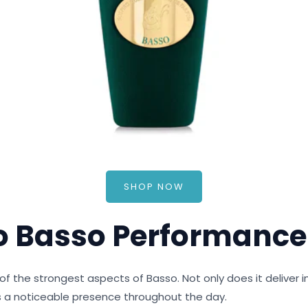
SHOP NOW
o Basso Performance
f the strongest aspects of Basso. Not only does it deliver i
ns a noticeable presence throughout the day.