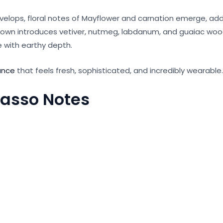
velops, floral notes of Mayflower and carnation emerge, ad
own introduces vetiver, nutmeg, labdanum, and guaiac wood
with earthy depth.
ance
that feels fresh, sophisticated, and incredibly wearable.
Basso Notes