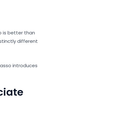
 is better than
tinctly different
Basso introduces
ciate