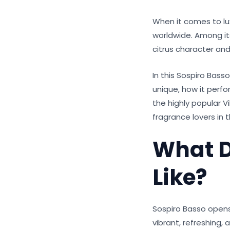
When it comes to lu
worldwide. Among its
citrus character an
In this Sospiro Bass
unique, how it perfo
the highly popular Vi
fragrance lovers in 
What D
Like?
Sospiro Basso opens
vibrant, refreshing,