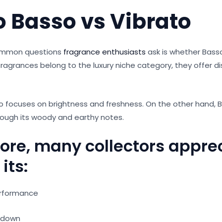
o Basso vs Vibrato
ommon questions
fragrance enthusiasts
ask is whether Basso
fragrances belong to the luxury niche category, they offer dis
o focuses on brightness and freshness. On the other hand, 
rough its woody and earthy notes.
ore, many collectors appre
its:
erformance
-down