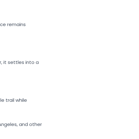
ance remains
 it settles into a
 trail while
 Angeles, and other