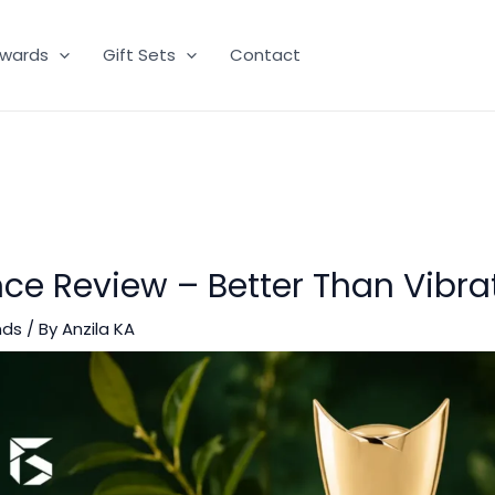
wards
Gift Sets
Contact
ce Review – Better Than Vibra
nds
/ By
Anzila KA