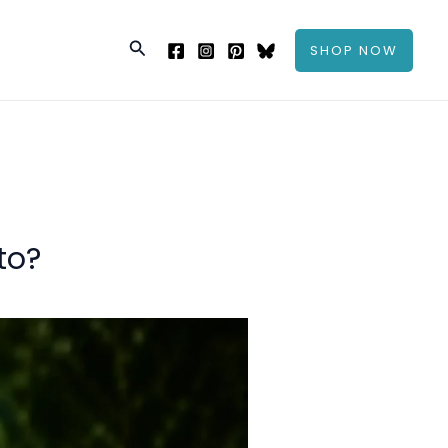
Search
SHOP NOW
to?