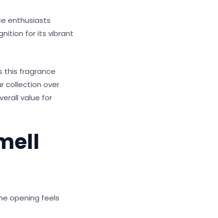
ce enthusiasts
ition for its vibrant
 this fragrance
r collection over
verall value for
mell
The opening feels