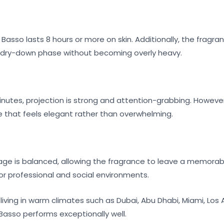
Basso lasts 8 hours or more on skin. Additionally, the fragr
 dry-down phase without becoming overly heavy.
minutes, projection is strong and attention-grabbing. However,
e that feels elegant rather than overwhelming.
lage is balanced, allowing the fragrance to leave a memorable
or professional and social environments.
living in warm climates such as Dubai, Abu Dhabi, Miami, Los
Basso performs exceptionally well.