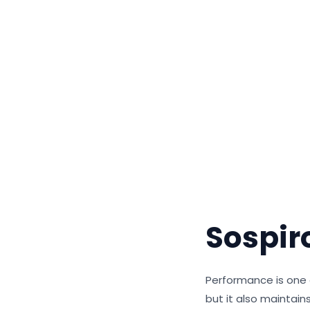
Sospir
Performance is one o
but it also maintai