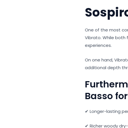
Sospir
One of the most c
Vibrato. While both 
experiences.
On one hand, Vibrat
additional depth th
Furtherm
Basso for 
✔ Longer-lasting p
✔ Richer woody dry