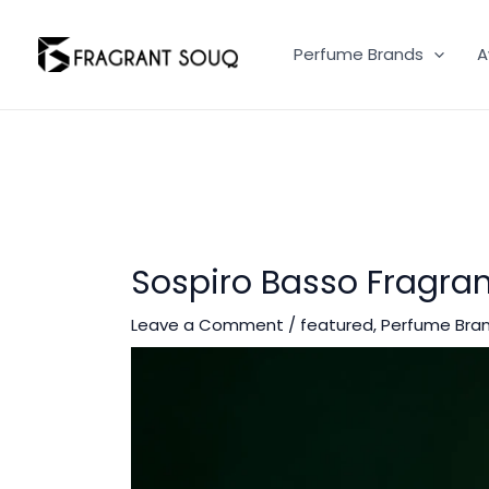
Skip
to
Perfume Brands
A
content
Sospiro Basso Fragran
Leave a Comment
/
featured
,
Perfume Bra