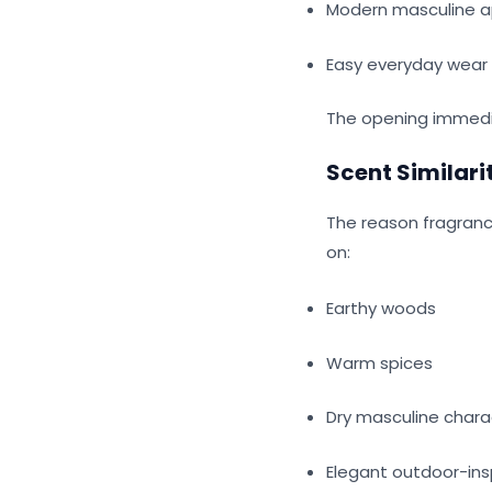
Modern masculine 
Easy everyday wear
The opening immedi
Scent Similari
The reason fragranc
on:
Earthy woods
Warm spices
Dry masculine char
Elegant outdoor-ins