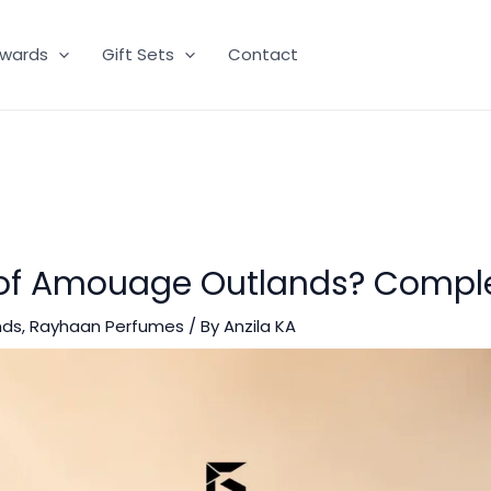
wards
Gift Sets
Contact
 of Amouage Outlands? Compl
nds
,
Rayhaan Perfumes
/ By
Anzila KA