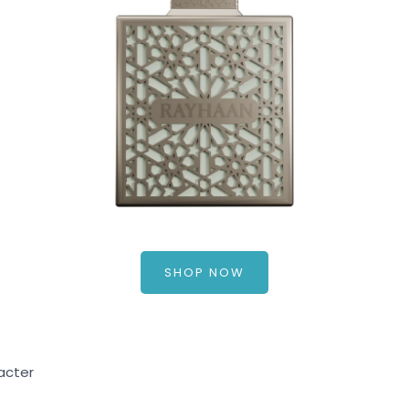
SHOP NOW
acter