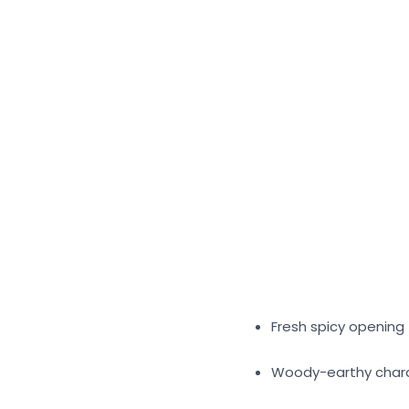
Fresh spicy opening
Woody-earthy char