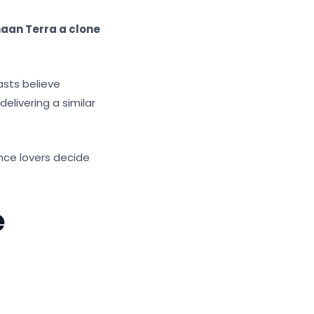
haan Terra a clone
asts believe
elivering a similar
nce lovers decide
e