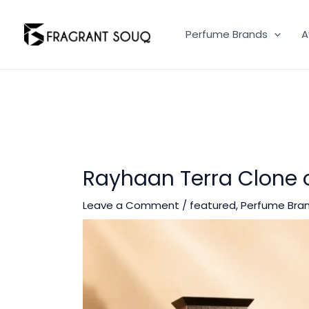
Skip
to
Perfume Brands
A
content
Rayhaan Terra Clone
Leave a Comment
/
featured
,
Perfume Bra