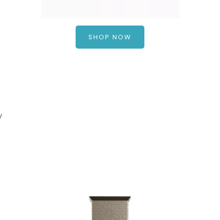
SHOP NOW
ty
a