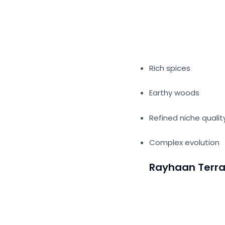
Rich spices
Earthy woods
Refined niche quali
Complex evolution
Rayhaan Terr