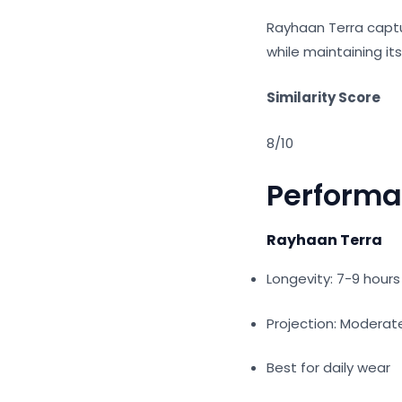
Rayhaan Terra capt
while maintaining it
Similarity Score
8/10
Perform
Rayhaan Terra
Longevity: 7-9 hour
Projection: Modera
Best for daily wear