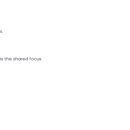
s.
is the shared focus