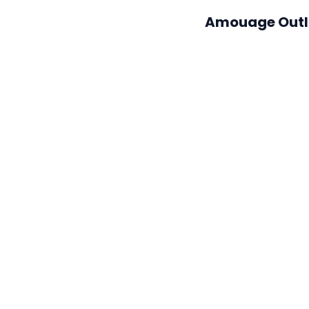
Amouage Out