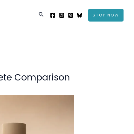
Search
SHOP NOW
ete Comparison