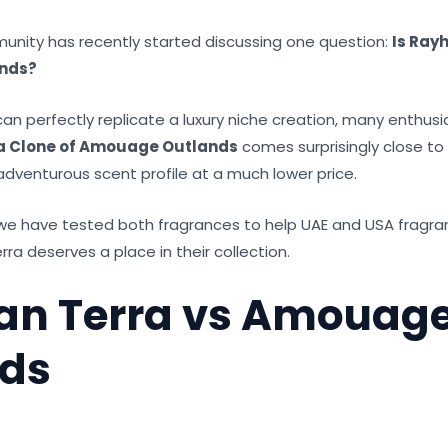
nity has recently started discussing one question:
Is Ray
nds?
an perfectly replicate a luxury niche creation, many enthusi
a Clone of Amouage Outlands
comes surprisingly close to d
adventurous scent profile at a much lower price.
 we have tested both fragrances to help UAE and USA fragra
a deserves a place in their collection.
an Terra vs Amouag
nds