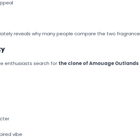
appeal
ately reveals why many people compare the two fragrance
ty
e enthusiasts search for
the clone of Amouage Outlands
acter
pired vibe