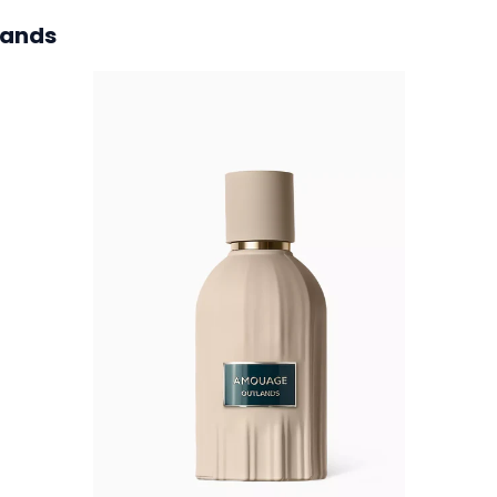
lands