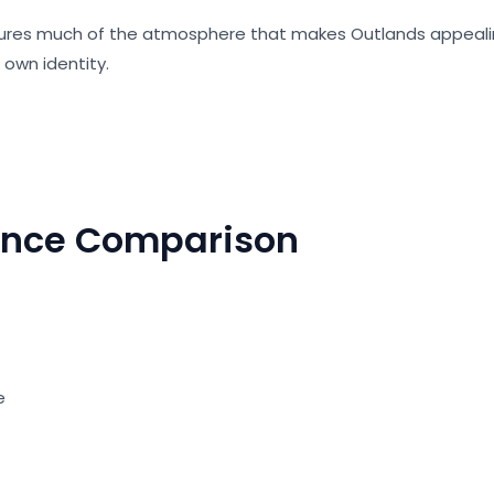
ures much of the atmosphere that makes Outlands appeal
s own identity.
ance Comparison
s
te