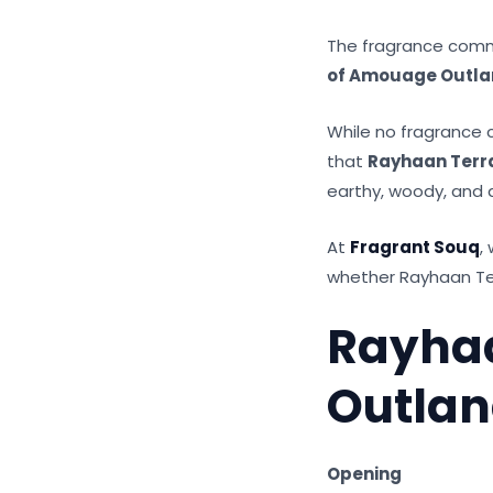
The fragrance commu
of Amouage Outla
While no fragrance c
that
Rayhaan Terr
earthy, woody, and 
At
Fragrant Souq
,
whether Rayhaan Terr
Rayha
Outla
Opening